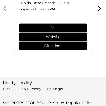
Noida, Uttar Pradesh - 201301
Open until 09:30 PM
Call
Website
Directions
Nearby Locality
Block 1
P & T Colony
Raj Nagar
SHOPPERS STOP BEAUTY Stores Popular Cities: