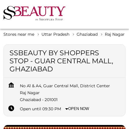
Stores near me
Uttar Pradesh
Ghaziabad
Raj Nagar
SSBEAUTY BY SHOPPERS
STOP - GUAR CENTRAL MALL,
GHAZIABAD
No A1 & A4, Guar Central Mall, District Center
Raj Nagar
Ghaziabad
-
201001
Open until 09:30 PM
OPEN NOW