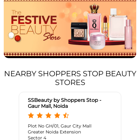
NEARBY SHOPPERS STOP BEAUTY
STORES
SSBeauty by Shoppers Stop -
Gaur Mall, Noida
Plot No GH/01, Gaur City Mall
Greater Noida Extension
Sector 4