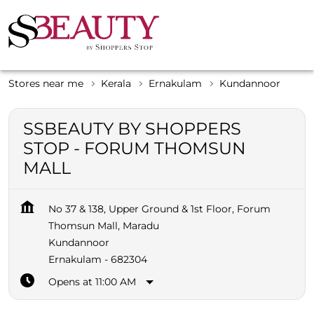
Stores near me
Kerala
Ernakulam
Kundannoor
SSBEAUTY BY SHOPPERS
STOP - FORUM THOMSUN
MALL
No 37 & 138, Upper Ground & 1st Floor, Forum
Thomsun Mall, Maradu
Kundannoor
Ernakulam
-
682304
Opens at 11:00 AM