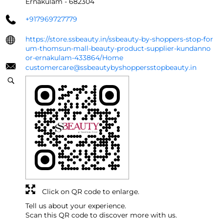
Ernakulam
-
682304
+917969727779
https://store.ssbeauty.in/ssbeauty-by-shoppers-stop-for
um-thomsun-mall-beauty-product-supplier-kundanno
or-ernakulam-433864/Home
customercare@ssbeautybyshoppersstopbeauty.in
Click on QR code to enlarge.
Tell us about your experience.
Scan this QR code to discover more with us.