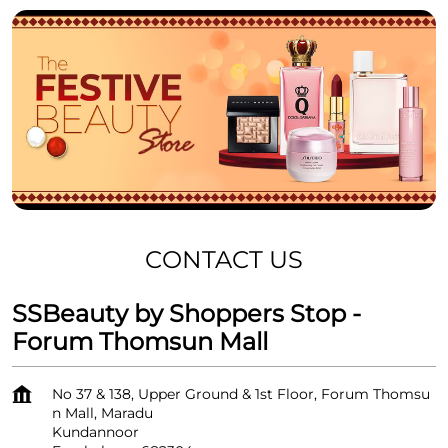
CONTACT US
SSBeauty by Shoppers Stop -
Forum Thomsun Mall
No 37 & 138, Upper Ground & 1st Floor, Forum Thomsu
n Mall, Maradu
Kundannoor