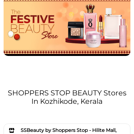
SHOPPERS STOP BEAUTY Stores
In Kozhikode, Kerala
SSBeauty by Shoppers Stop - Hilite Mall,