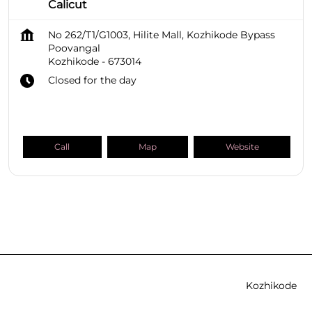
Calicut
No 262/T1/G1003, Hilite Mall, Kozhikode Bypass
Poovangal
Kozhikode
-
673014
Closed for the day
Call
Map
Website
SHOPPERS STOP BEAUTY Stores
Kerala
Kozhikode
Poovangal