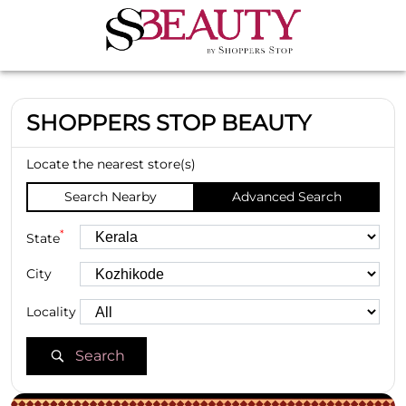
SHOPPERS STOP BEAUTY
Locate the nearest store(s)
Search Nearby
Advanced Search
*
State
City
Locality
Search