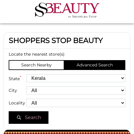
SHOPPERS STOP BEAUTY
Locate the nearest store(s)
Search Nearby
Advanced Search
*
State
City
Locality
Search