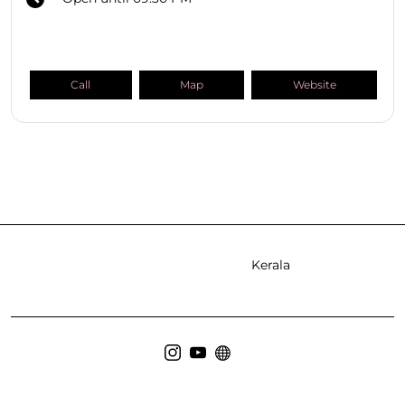
Call
Map
Website
SHOPPERS STOP BEAUTY Stores
Kerala
Ernakulam
Kozhikode