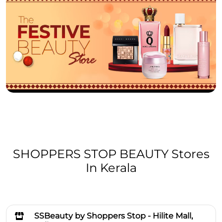
SHOPPERS STOP BEAUTY Stores
In Kerala
SSBeauty by Shoppers Stop - Hilite Mall,