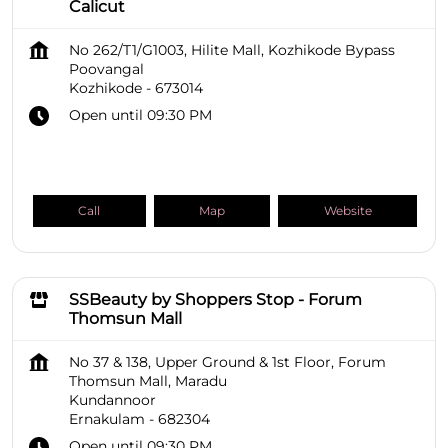
Calicut
No 262/T1/G1003, Hilite Mall, Kozhikode Bypass
Poovangal
Kozhikode
-
673014
Open until 09:30 PM
Call
Map
Website
SSBeauty by Shoppers Stop - Forum
Thomsun Mall
No 37 & 138, Upper Ground & 1st Floor, Forum
Thomsun Mall, Maradu
Kundannoor
Ernakulam
-
682304
Open until 09:30 PM