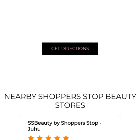
GET DIRECTIONS
NEARBY SHOPPERS STOP BEAUTY
STORES
SSBeauty by Shoppers Stop -
Juhu