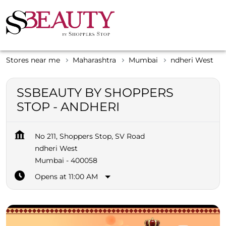
Stores near me
Maharashtra
Mumbai
ndheri West
SSBEAUTY BY SHOPPERS
STOP - ANDHERI
No 211, Shoppers Stop, SV Road
ndheri West
Mumbai
-
400058
Opens at 11:00 AM