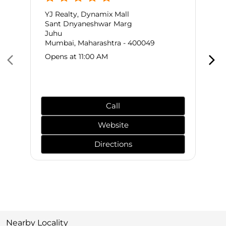
YJ Realty, Dynamix Mall
Sant Dnyaneshwar Marg
Juhu
Mumbai, Maharashtra - 400049
Opens at 11:00 AM
Call
Website
Directions
Nearby Locality