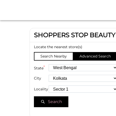
SHOPPERS STOP BEAUTY
Locate the nearest store(s)
Search Nearby
Advanced Search
*
State
City
Locality
Search