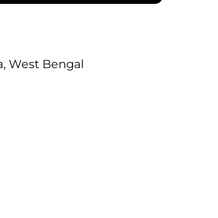
a, West Bengal