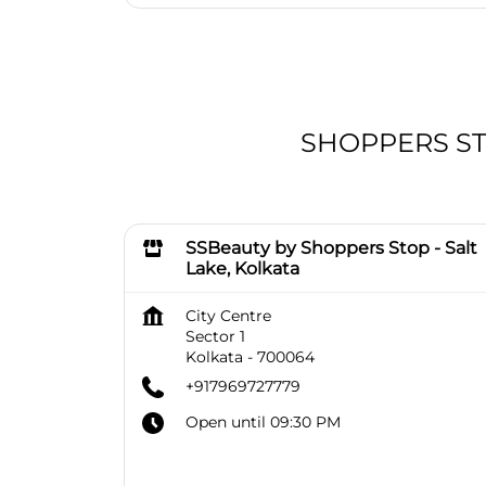
SHOPPERS STOP
SSBeauty by Shoppers Stop - Salt
Lake, Kolkata
City Centre
Sector 1
Kolkata
-
700064
+917969727779
Open until 09:30 PM