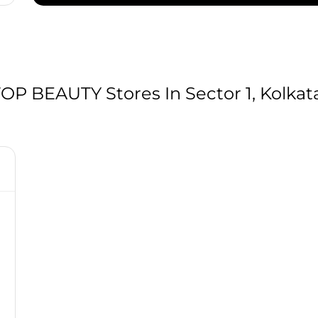
 BEAUTY Stores In Sector 1, Kolkat