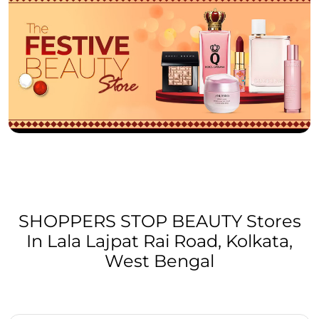
SHOPPERS STOP BEAUTY Stores
In Lala Lajpat Rai Road, Kolkata,
West Bengal