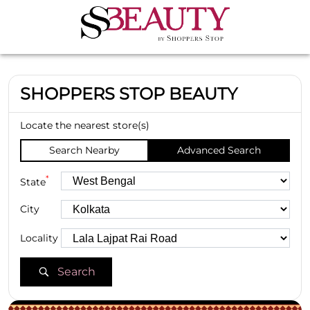
SHOPPERS STOP BEAUTY
Locate the nearest store(s)
Search Nearby
Advanced Search
*
State
City
Locality
Search