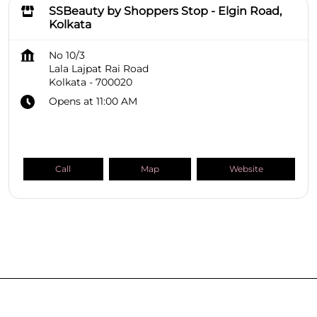
SSBeauty by Shoppers Stop - Elgin Road,
Kolkata
No 10/3
Lala Lajpat Rai Road
Kolkata
-
700020
Opens at 11:00 AM
Call
Map
Website
SHOPPERS STOP BEAUTY Stores
West Bengal