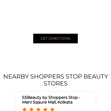
GET DIRECTIONS
NEARBY SHOPPERS STOP BEAUTY
STORES
SSBeauty by Shoppers Stop -
Mani Sqaure Mall, Kolkata