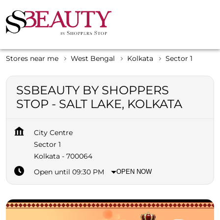
Stores near me
West Bengal
Kolkata
Sector 1
SSBEAUTY BY SHOPPERS
STOP - SALT LAKE, KOLKATA
City Centre
Sector 1
Kolkata
-
700064
Open until 09:30 PM
OPEN NOW