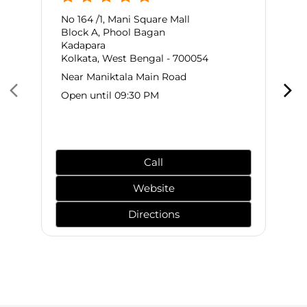
No 164 /1, Mani Square Mall
Block A, Phool Bagan
Kadapara
Kolkata, West Bengal - 700054
Near Maniktala Main Road
Open until 09:30 PM
Call
Website
Directions