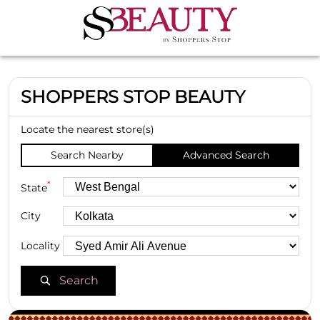
SHOPPERS STOP BEAUTY
Locate the nearest store(s)
Search Nearby
Advanced Search
*
State
City
Locality
Search