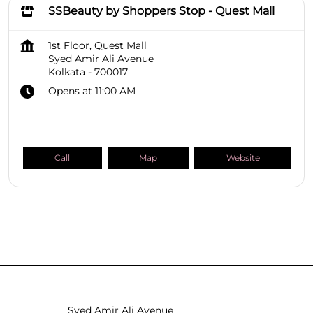
SSBeauty by Shoppers Stop - Quest Mall
1st Floor, Quest Mall
Syed Amir Ali Avenue
Kolkata
-
700017
Opens at 11:00 AM
Call
Map
Website
SHOPPERS STOP BEAUTY Stores
West Bengal
Kolkata
Syed Amir Ali Avenue