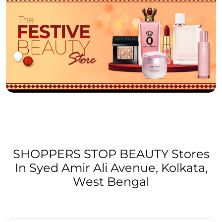
SHOPPERS STOP BEAUTY Stores
In Syed Amir Ali Avenue, Kolkata,
West Bengal