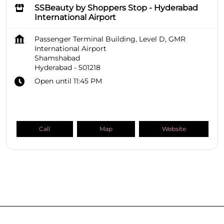
SSBeauty by Shoppers Stop - Hyderabad
International Airport
Passenger Terminal Building, Level D, GMR
International Airport
Shamshabad
Hyderabad
-
501218
Open until 11:45 PM
Call
Map
Website