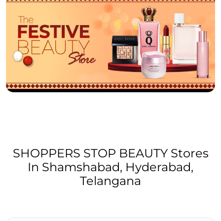
SHOPPERS STOP BEAUTY Stores
In Shamshabad, Hyderabad,
Telangana