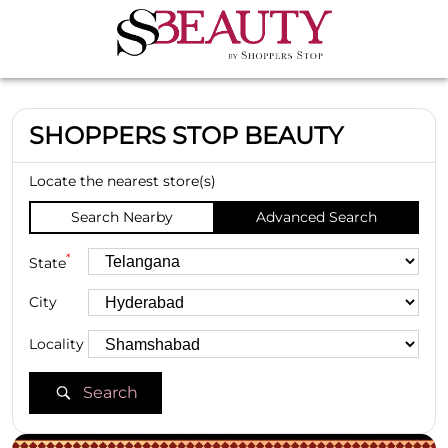
SHOPPERS STOP BEAUTY
Locate the nearest store(s)
Search Nearby
Advanced Search
*
State
City
Locality
Search