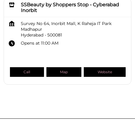
SSBeauty by Shoppers Stop - Cyberabad
Inorbit
Survey No 64, Inorbit Mall, K Raheja IT Park
Madhapur
Hyderabad
-
500081
Opens at 11:00 AM
Call
Map
Website
SHOPPERS STOP BEAUTY Stores
Telangana