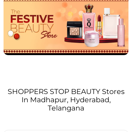
SHOPPERS STOP BEAUTY Stores
In Madhapur, Hyderabad,
Telangana