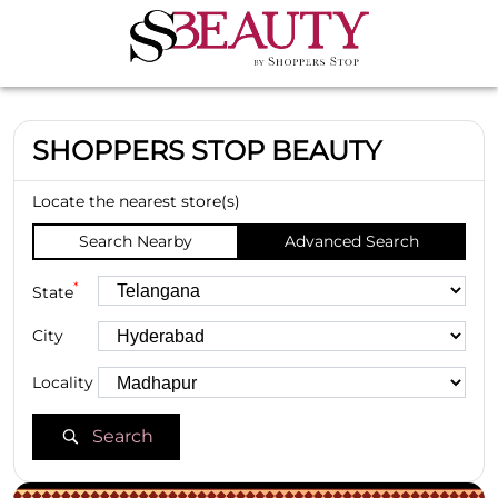
SHOPPERS STOP BEAUTY
Locate the nearest store(s)
Search Nearby
Advanced Search
*
State
City
Locality
Search