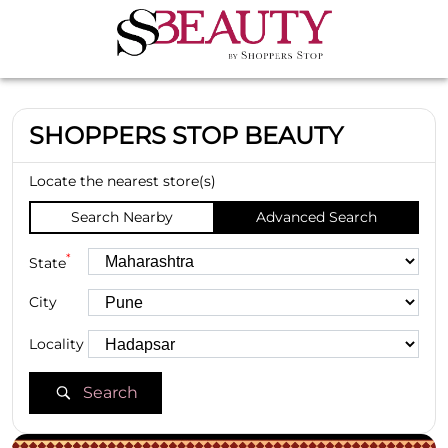
SHOPPERS STOP BEAUTY
Locate the nearest store(s)
Search Nearby
Advanced Search
*
State
City
Locality
Search