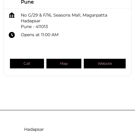
Pune
No G/29 & F/16, Seasons Mall, Magarpatta
Hadapsar
Pune
-
411013
Opens at 11:00 AM
Call
Map
Website
SHOPPERS STOP BEAUTY Stores
Maharashtra
Pune
Hadapsar