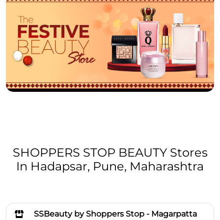
SHOPPERS STOP BEAUTY Stores
In Hadapsar, Pune, Maharashtra
SSBeauty by Shoppers Stop - Magarpatta