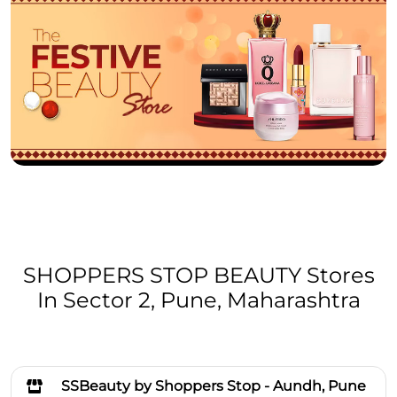
SHOPPERS STOP BEAUTY Stores
In Sector 2, Pune, Maharashtra
SSBeauty by Shoppers Stop - Aundh, Pune