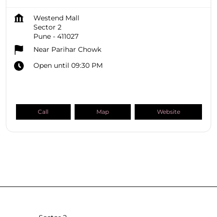
Westend Mall
Sector 2
Pune
-
411027
Near Parihar Chowk
Open until 09:30 PM
Call
Map
Website
SHOPPERS STOP BEAUTY Stores
Maharashtra