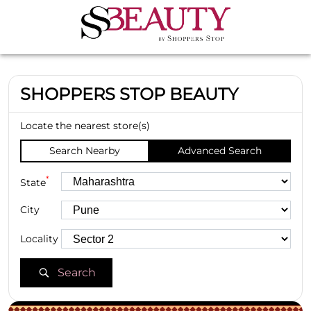
SHOPPERS STOP BEAUTY
Locate the nearest store(s)
Search Nearby
Advanced Search
*
State
City
Locality
Search