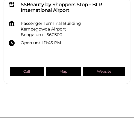
SSBeauty by Shoppers Stop - BLR
International Airport
Passenger Terminal Building
Kempegowda Airport
Bengaluru
-
560300
Open until 11:45 PM
Call
Map
Website
SHOPPERS STOP BEAUTY Stores
Karnataka