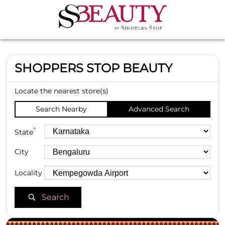
SHOPPERS STOP BEAUTY
Locate the nearest store(s)
Search Nearby
Advanced Search
*
State
City
Locality
Search