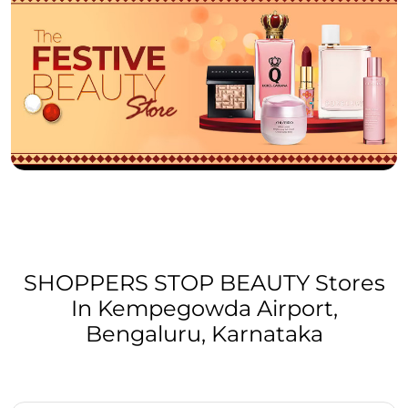
SHOPPERS STOP BEAUTY Stores
In Kempegowda Airport,
Bengaluru, Karnataka