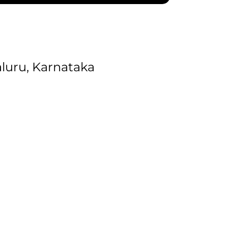
uru, Karnataka