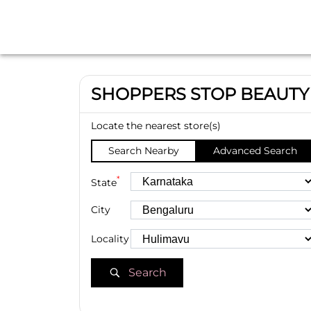
SHOPPERS STOP BEAUTY
Locate the nearest store(s)
Search Nearby
Advanced Search
*
State
City
Locality
Search