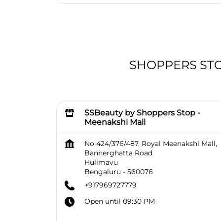
SHOPPERS STOP
SSBeauty by Shoppers Stop -
Meenakshi Mall
No 424/376/487, Royal Meenakshi Mall,
Bannerghatta Road
Hulimavu
Bengaluru
-
560076
+917969727779
Open until 09:30 PM