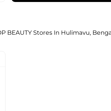
 BEAUTY Stores In Hulimavu, Bengal