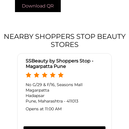
Download QR
NEARBY SHOPPERS STOP BEAUTY
STORES
SSBeauty by Shoppers Stop -
Magarpatta Pune
No G/29 & F/16, Seasons Mall
Magarpatta
Hadapsar
Pune, Maharashtra - 411013
Opens at 11:00 AM