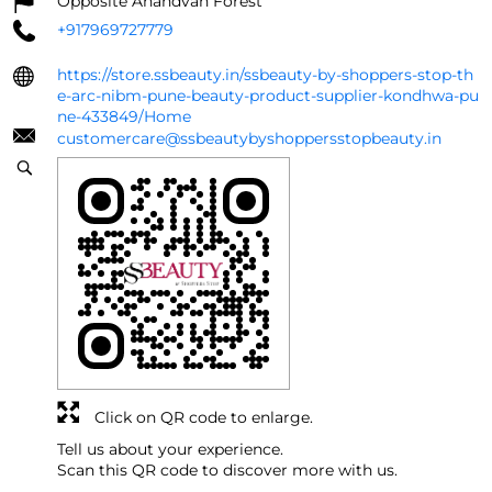
Opposite Anandvan Forest
+917969727779
https://store.ssbeauty.in/ssbeauty-by-shoppers-stop-th
e-arc-nibm-pune-beauty-product-supplier-kondhwa-pu
ne-433849/Home
customercare@ssbeautybyshoppersstopbeauty.in
Click on QR code to enlarge.
Tell us about your experience.
Scan this QR code to discover more with us.