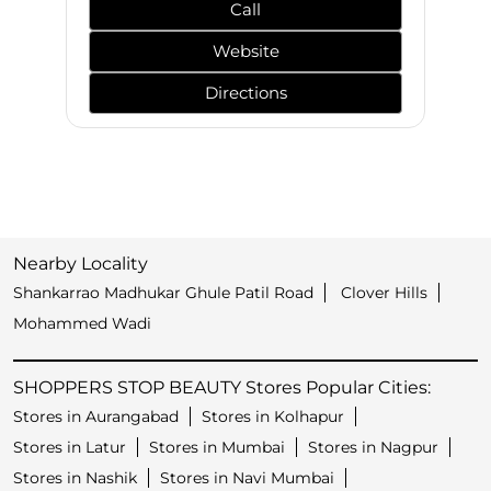
Call
Website
Directions
Nearby Locality
Shankarrao Madhukar Ghule Patil Road
Clover Hills
Mohammed Wadi
SHOPPERS STOP BEAUTY Stores Popular Cities:
Stores in Aurangabad
Stores in Kolhapur
Stores in Latur
Stores in Mumbai
Stores in Nagpur
Stores in Nashik
Stores in Navi Mumbai