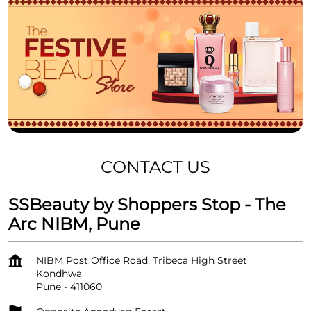
CONTACT US
SSBeauty by Shoppers Stop - The
Arc NIBM, Pune
NIBM Post Office Road, Tribeca High Street
Kondhwa
Pune
-
411060