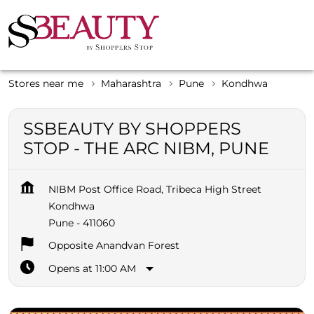
Stores near me
Maharashtra
Pune
Kondhwa
SSBEAUTY BY SHOPPERS
STOP - THE ARC NIBM, PUNE
NIBM Post Office Road, Tribeca High Street
Kondhwa
Pune
-
411060
Opposite Anandvan Forest
Opens at 11:00 AM