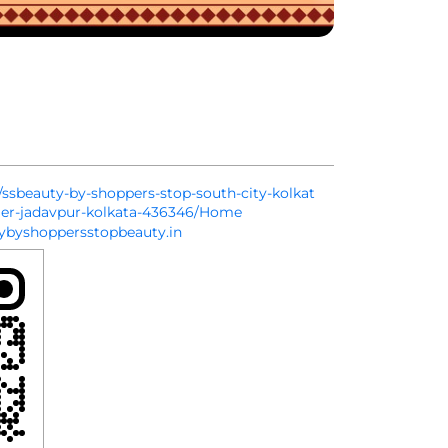
n/ssbeauty-by-shoppers-stop-south-city-kolkat
ier-jadavpur-kolkata-436346/Home
byshoppersstopbeauty.in