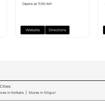
Opens at 11:00 AM
Website
Directions
ities:
ores in Kolkata
Stores in Siliguri