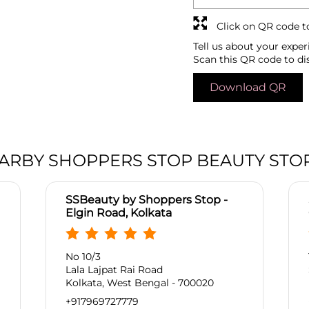
Click on QR code t
Tell us about your exper
Scan this QR code to di
Download QR
ARBY SHOPPERS STOP BEAUTY STO
SSBeauty by Shoppers Stop -
Elgin Road, Kolkata
No 10/3
Lala Lajpat Rai Road
Kolkata, West Bengal - 700020
+917969727779