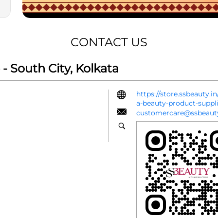
CONTACT US
 South City, Kolkata
https://store.ssbeauty.i
a-beauty-product-suppl
customercare@ssbeauty