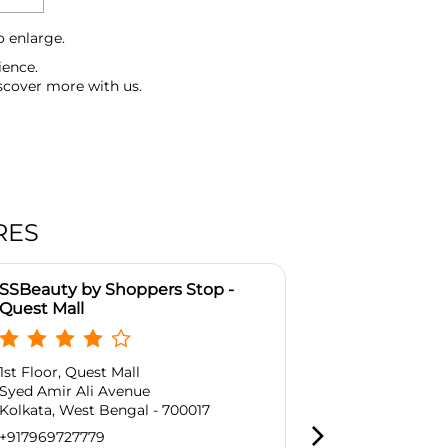
o enlarge.
ience.
scover more with us.
RES
SSBeauty by Shoppers Stop -
SSBeauty by
Quest Mall
Mani Sqaure
1st Floor, Quest Mall
No 164 /1, Ma
Syed Amir Ali Avenue
Block A, Pho
Kolkata, West Bengal - 700017
Kadapara
Kolkata, West
+917969727779