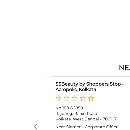
NE
SSBeauty by Shoppers Stop -
Acropolis, Kolkata
No 188 & 1858
Rajdanga Main Road
Kolkata, West Bengal - 700107
Near Siemens Corporate Office