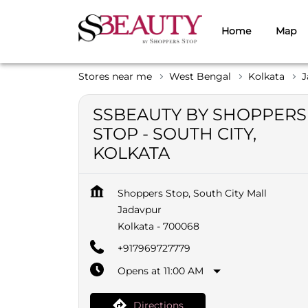
Home
Map
Stores near me
West Bengal
Kolkata
J
SSBEAUTY BY SHOPPERS
STOP - SOUTH CITY,
KOLKATA
Shoppers Stop, South City Mall
Jadavpur
Kolkata
-
700068
+917969727779
Opens at 11:00 AM
Directions