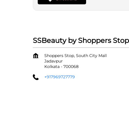
SSBeauty by Shoppers Stop -
Shoppers Stop, South City Mall
Jadavpur
Kolkata
-
700068
+917969727779