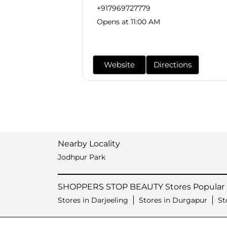
+917969727779
Opens at 11:00 AM
Website
Directions
Nearby Locality
Jodhpur Park
SHOPPERS STOP BEAUTY Stores Popular C
Stores in Darjeeling
Stores in Durgapur
St