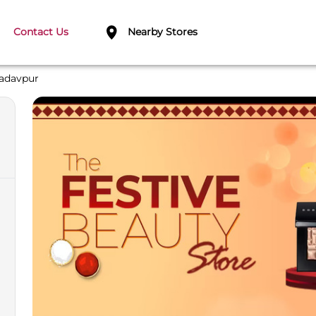
Contact Us
Nearby Stores
adavpur