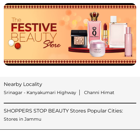
Nearby Locality
Srinagar - Kanyakumari Highway
Channi Himat
SHOPPERS STOP BEAUTY Stores Popular Cities:
Stores in Jammu