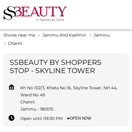
Stores near me
Jammu And Kashmir
Jammu
Channi
SSBEAUTY BY SHOPPERS
STOP - SKYLINE TOWER
Kh No 102/3, Khata No 16, Skyline Tower, NH 44,
Ward No 49
Channi
Jammu
-
180015
Open until 09:30 PM
OPEN NOW