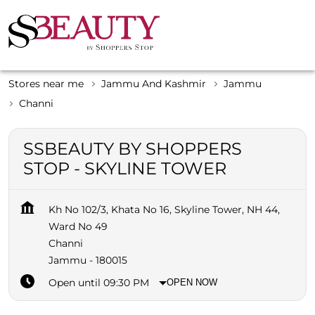
Stores near me
Jammu And Kashmir
Jammu
Channi
SSBEAUTY BY SHOPPERS
STOP - SKYLINE TOWER
Kh No 102/3, Khata No 16, Skyline Tower, NH 44,
Ward No 49
Channi
Jammu
-
180015
Open until 09:30 PM
OPEN NOW