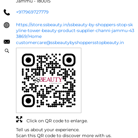
Jammu
-
180015
+917969727779
https://store.ssbeauty.in/ssbeauty-by-shoppers-stop-sk
yline-tower-beauty-product-supplier-channi-jammu-43
3869/Home
customercare@ssbeautybyshoppersstopbeauty.in
Click on QR code to enlarge.
Tell us about your experience.
Scan this QR code to discover more with us.