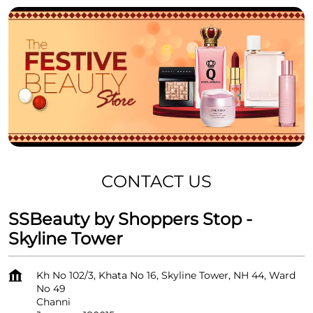
CONTACT US
SSBeauty by Shoppers Stop -
Skyline Tower
Kh No 102/3, Khata No 16, Skyline Tower, NH 44, Ward
No 49
Channi