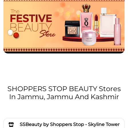
SHOPPERS STOP BEAUTY Stores
In Jammu, Jammu And Kashmir
SSBeauty by Shoppers Stop - Skyline Tower