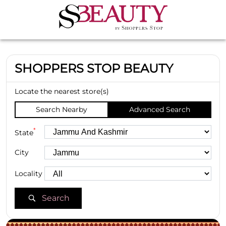
SHOPPERS STOP BEAUTY
Locate the nearest store(s)
Search Nearby
Advanced Search
*
State
City
Locality
Search