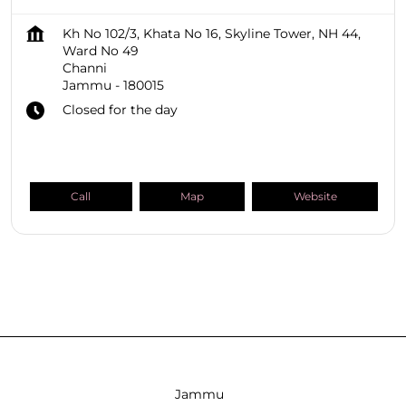
Kh No 102/3, Khata No 16, Skyline Tower, NH 44,
Ward No 49
Channi
Jammu
-
180015
Closed for the day
Call
Map
Website
SHOPPERS STOP BEAUTY Stores
Jammu And Kashmir
Jammu