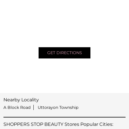
GET DIRECTIONS
Nearby Locality
A Block Road
Uttorayon Township
SHOPPERS STOP BEAUTY Stores Popular Cities: