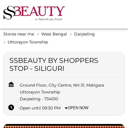
Stores near me
West Bengal
Darjeeling
Uttorayon Township
SSBEAUTY BY SHOPPERS
STOP - SILIGURI
Ground Floor, City Centre, NH 31, Matigara
Uttorayon Township
Darjeeling
-
734010
Open until 09:30 PM
OPEN NOW