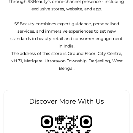
through SSBeauty’s omni-channel presence - including
exclusive stores, website, and app.
SSBeauty combines expert guidance, personalised
services, and immersive experiences to set new
standards in beauty retail and consumer engagement
in India.
The address of this store is Ground Floor, City Centre,
NH 31, Matigara, Uttorayon Township, Darjeeling, West
Bengal.
Discover More With Us