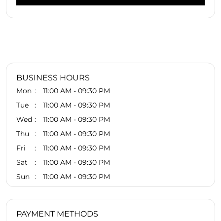
BUSINESS HOURS
Mon
11:00 AM - 09:30 PM
Tue
11:00 AM - 09:30 PM
Wed
11:00 AM - 09:30 PM
Thu
11:00 AM - 09:30 PM
Fri
11:00 AM - 09:30 PM
Sat
11:00 AM - 09:30 PM
Sun
11:00 AM - 09:30 PM
PAYMENT METHODS