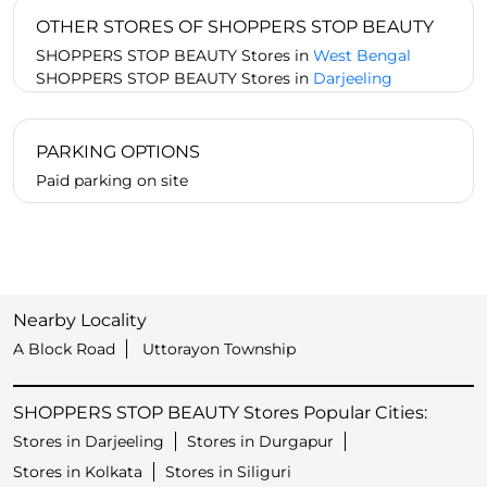
OTHER STORES OF SHOPPERS STOP BEAUTY
SHOPPERS STOP BEAUTY Stores in
West Bengal
SHOPPERS STOP BEAUTY Stores in
Darjeeling
PARKING OPTIONS
Paid parking on site
Nearby Locality
A Block Road
Uttorayon Township
SHOPPERS STOP BEAUTY Stores Popular Cities:
Stores in Darjeeling
Stores in Durgapur
Stores in Kolkata
Stores in Siliguri