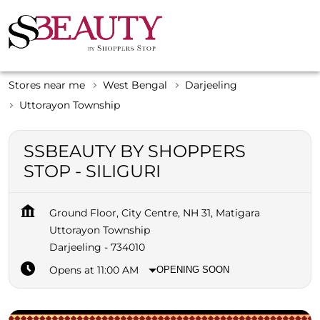
Stores near me
West Bengal
Darjeeling
Uttorayon Township
SSBEAUTY BY SHOPPERS
STOP - SILIGURI
Ground Floor, City Centre, NH 31, Matigara
Uttorayon Township
Darjeeling
-
734010
Opens at 11:00 AM
OPENING SOON