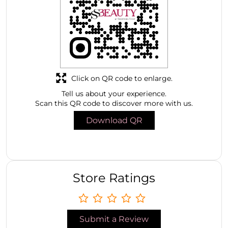
Click on QR code to enlarge.
Tell us about your experience.
Scan this QR code to discover more with us.
Download QR
Store Ratings
Submit a Review