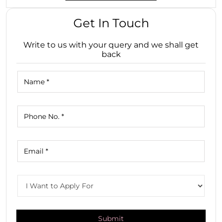
Get In Touch
Write to us with your query and we shall get
back