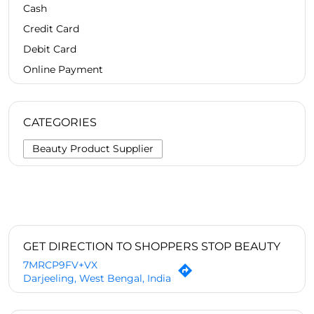
Cash
Credit Card
Debit Card
Online Payment
CATEGORIES
Beauty Product Supplier
GET DIRECTION TO SHOPPERS STOP BEAUTY
7MRCP9FV+VX
Darjeeling, West Bengal, India