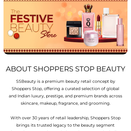
ABOUT SHOPPERS STOP BEAUTY
SSBeauty is a premium beauty retail concept by
Shoppers Stop, offering a curated selection of global
and Indian luxury, prestige, and premium brands across
skincare, makeup, fragrance, and grooming.
With over 30 years of retail leadership, Shoppers Stop
brings its trusted legacy to the beauty segment