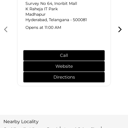
Survey No 64, Inorbit Mall
K Raheja IT Park
Madhapur
Hyderabad, Telangana - 500081
Opens at 11:00 AM
Call
Website
Directions
Nearby Locality