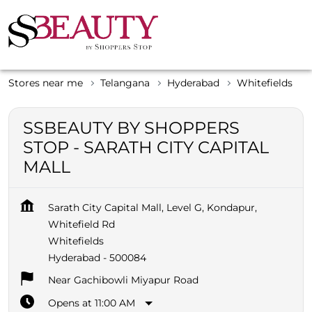
Stores near me
Telangana
Hyderabad
Whitefields
SSBEAUTY BY SHOPPERS
STOP - SARATH CITY CAPITAL
MALL
Sarath City Capital Mall, Level G, Kondapur,
Whitefield Rd
Whitefields
Hyderabad
-
500084
Near Gachibowli Miyapur Road
Opens at 11:00 AM