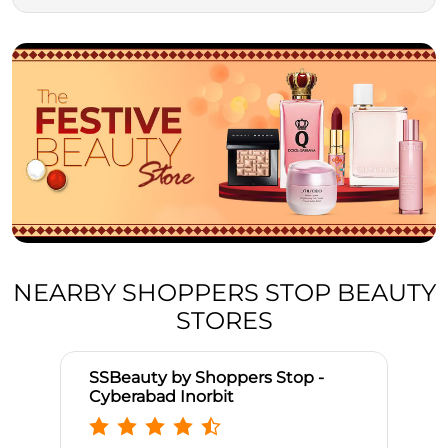
NEARBY SHOPPERS STOP BEAUTY
STORES
SSBeauty by Shoppers Stop -
Cyberabad Inorbit