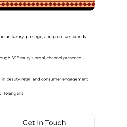
Indian luxury, prestige, and premium brands
through SSBeauty’s omni-channel presence -
ds in beauty retail and consumer engagement
d, Telangana.
Get In Touch