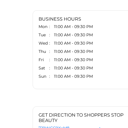
BUSINESS HOURS
Mon
11:00 AM - 09:30 PM
Tue
11:00 AM - 09:30 PM
Wed
11:00 AM - 09:30 PM
Thu
11:00 AM - 09:30 PM
Fri
11:00 AM - 09:30 PM
Sat
11:00 AM - 09:30 PM
Sun
11:00 AM - 09:30 PM
GET DIRECTION TO SHOPPERS STOP
BEAUTY