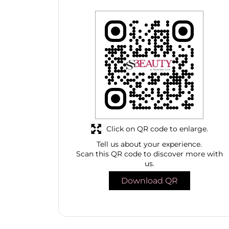
Click on QR code to enlarge.
Tell us about your experience.
Scan this QR code to discover more with
us.
Download QR