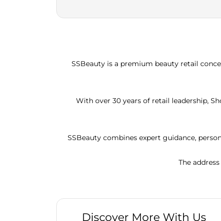
SSBeauty is a premium beauty retail concep
With over 30 years of retail leadership, 
SSBeauty combines expert guidance, persona
The address 
Discover More With Us