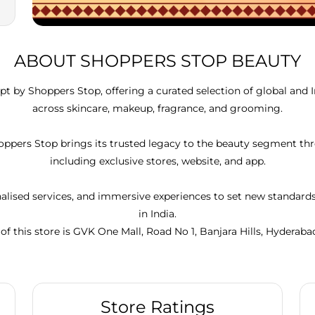
ABOUT SHOPPERS STOP BEAUTY
t by Shoppers Stop, offering a curated selection of global and 
across skincare, makeup, fragrance, and grooming.
Shoppers Stop brings its trusted legacy to the beauty segment 
including exclusive stores, website, and app.
lised services, and immersive experiences to set new standar
in India.
of this store is GVK One Mall, Road No 1, Banjara Hills, Hyderaba
Store Ratings