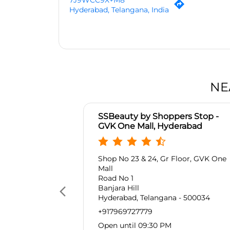
7J9WCC9X+M8
Hyderabad, Telangana, India
NE
SSBeauty by Shoppers Stop -
GVK One Mall, Hyderabad
Shop No 23 & 24, Gr Floor, GVK One
Mall
Road No 1
Banjara Hill
Hyderabad, Telangana - 500034
+917969727779
Open until 09:30 PM