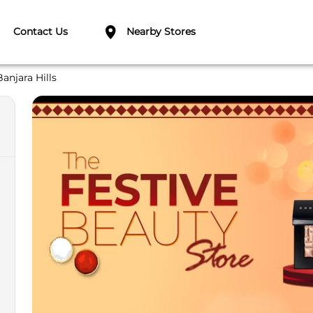
Contact Us
Nearby Stores
Banjara Hills