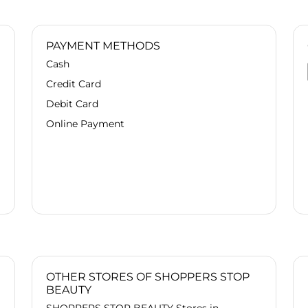
guidance for both me and my parents,
truly understanding our concerns. She
suggested the perfect products that
PAYMENT METHODS
were absolutely worth the purchase.
Cash
Highly recommend her professional
and caring service!"
Credit Card
Debit Card
Online Payment
OTHER STORES OF SHOPPERS STOP
BEAUTY