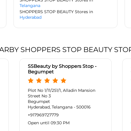
SHOPPERS STOP BEAUTY Stores in
Telangana
SHOPPERS STOP BEAUTY Stores in
Hyderabad
ARBY SHOPPERS STOP BEAUTY STO
SSBeauty by Shoppers Stop -
Begumpet
Plot No 1/11/251/1, Alladin Mansion
Street No 3
Begumpet
Hyderabad, Telangana - 500016
+917969727779
Open until 09:30 PM