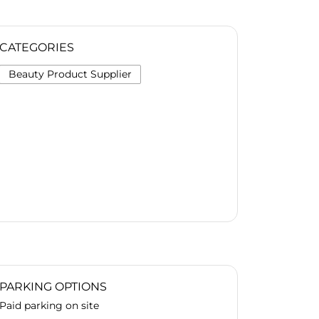
CATEGORIES
Beauty Product Supplier
PARKING OPTIONS
Paid parking on site