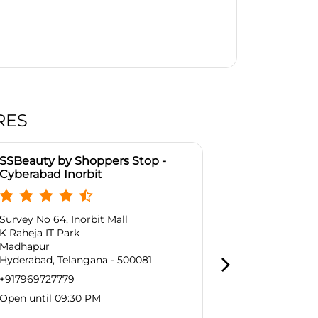
RES
SSBeauty by Shoppers Stop -
SSBeauty by
Cyberabad Inorbit
& T Panjagu
Survey No 64, Inorbit Mall
2nd Floor, L &
K Raheja IT Park
Punjagutta
Madhapur
Hyderabad, T
Hyderabad, Telangana - 500081
Near Metro Ra
+917969727779
+9179697277
Open until 09:30 PM
Open until 0