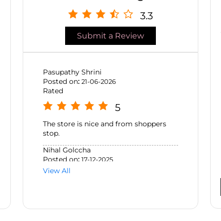
3.3
Submit a Review
Pasupathy Shrini
Posted on
:
21-06-2026
Rated
5
The store is nice and from shoppers
stop.
Nihal Golccha
Posted on
:
17-12-2025
Rated
View All
5
had a fantastic experience at SSBeauty
GVK while shopping for Clarins
products. Jhansi provided excellent