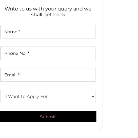
Write to us with your query and we
shall get back