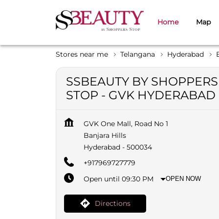
Home
Map
Stores near me
Telangana
Hyderabad
SSBEAUTY BY SHOPPERS
STOP - GVK HYDERABAD
GVK One Mall, Road No 1
Banjara Hills
Hyderabad
-
500034
+917969727779
Open until 09:30 PM
OPEN NOW
Directions