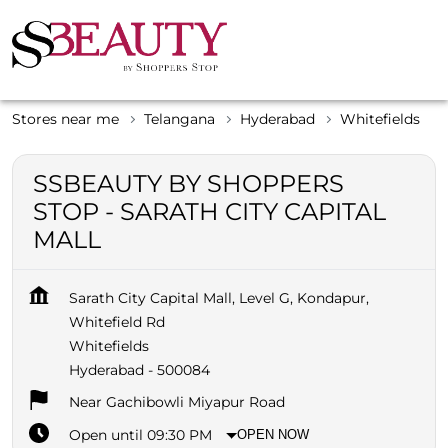
Stores near me
Telangana
Hyderabad
Whitefields
SSBEAUTY BY SHOPPERS
STOP - SARATH CITY CAPITAL
MALL
Sarath City Capital Mall, Level G, Kondapur,
Whitefield Rd
Whitefields
Hyderabad
-
500084
Near Gachibowli Miyapur Road
Open until 09:30 PM
OPEN NOW