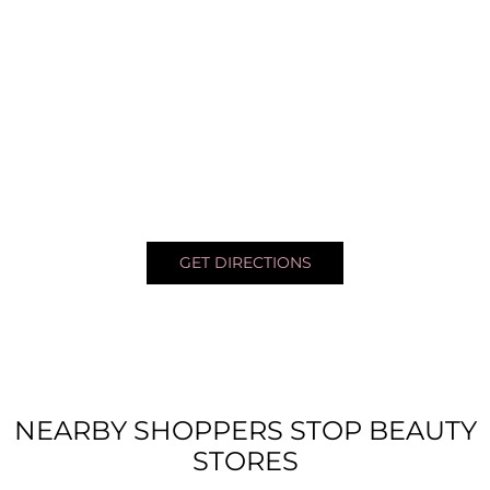
GET DIRECTIONS
NEARBY SHOPPERS STOP BEAUTY
STORES