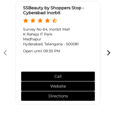
SSBeauty by Shoppers Stop -
Cyberabad Inorbit
Survey No 64, Inorbit Mall
K Raheja IT Park
Madhapur
Hyderabad, Telangana - 500081
Open until 09:30 PM
Call
Website
Directions