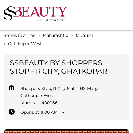
Stores near me
Maharashtra
Mumbai
Gathkopar West
SSBEAUTY BY SHOPPERS
STOP - R CITY, GHATKOPAR
Shoppers Stop, R City Mall, LBS Marg
Gathkopar West
Mumbai
-
400086
Opens at 11:00 AM