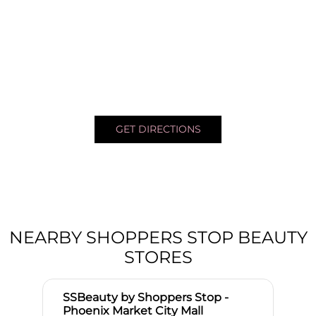
GET DIRECTIONS
NEARBY SHOPPERS STOP BEAUTY
STORES
SSBeauty by Shoppers Stop -
Phoenix Market City Mall