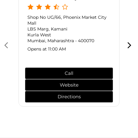
Shop No UG/66, Phoenix Market City
Mall
LBS Marg, Kamani
Kurla West
Mumbai, Maharashtra - 400070
Opens at 11:00 AM
Call
Website
Directions