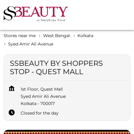
Stores near me
West Bengal
Kolkata
Syed Amir Ali Avenue
SSBEAUTY BY SHOPPERS
STOP - QUEST MALL
1st Floor, Quest Mall
Syed Amir Ali Avenue
Kolkata
-
700017
Closed for the day