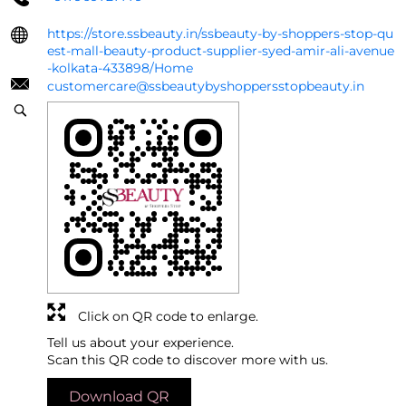
https://store.ssbeauty.in/ssbeauty-by-shoppers-stop-qu
est-mall-beauty-product-supplier-syed-amir-ali-avenue
-kolkata-433898/Home
customercare@ssbeautybyshoppersstopbeauty.in
Click on QR code to enlarge.
Tell us about your experience.
Scan this QR code to discover more with us.
Download QR