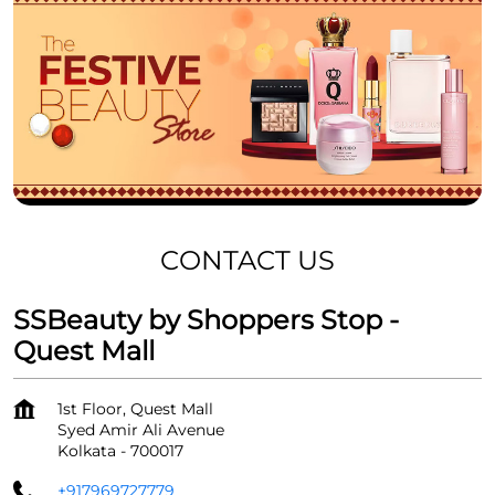
CONTACT US
SSBeauty by Shoppers Stop -
Quest Mall
1st Floor, Quest Mall
Syed Amir Ali Avenue
Kolkata
-
700017
+917969727779