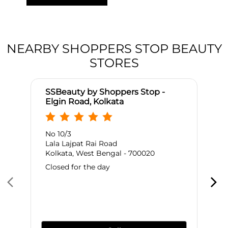
NEARBY SHOPPERS STOP BEAUTY
STORES
SSBeauty by Shoppers Stop -
Elgin Road, Kolkata
No 10/3
Lala Lajpat Rai Road
Kolkata, West Bengal - 700020
Closed for the day