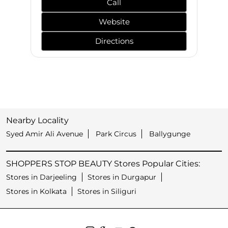
Call
Website
Directions
Nearby Locality
Syed Amir Ali Avenue
Park Circus
Ballygunge
SHOPPERS STOP BEAUTY Stores Popular Cities:
Stores in Darjeeling
Stores in Durgapur
Stores in Kolkata
Stores in Siliguri