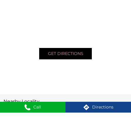
GET DIRECTIONS
Nearby Locality
Call
Directions
Agartala - Khowai Road
Krishna Nagar
SHOPPERS STOP BEAUTY Stores Popular Cities: