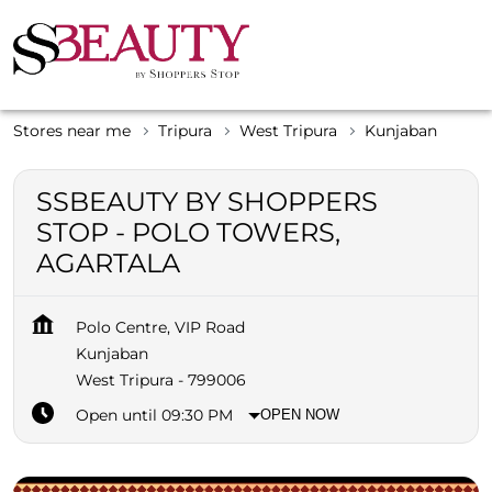
Stores near me
Tripura
West Tripura
Kunjaban
SSBEAUTY BY SHOPPERS
STOP - POLO TOWERS,
AGARTALA
Polo Centre, VIP Road
Kunjaban
West Tripura
-
799006
Open until 09:30 PM
OPEN NOW