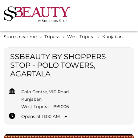
Stores near me
Tripura
West Tripura
Kunjaban
SSBEAUTY BY SHOPPERS
STOP - POLO TOWERS,
AGARTALA
Polo Centre, VIP Road
Kunjaban
West Tripura
-
799006
Opens at 11:00 AM