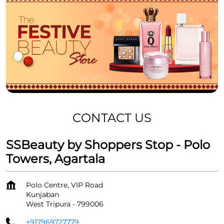
CONTACT US
SSBeauty by Shoppers Stop - Polo
Towers, Agartala
Polo Centre, VIP Road
Kunjaban
West Tripura
-
799006
+917969727779