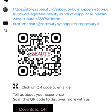
https://store.ssbeauty.in/ssbeauty-by-shoppers-stop-po
lo-towers-agartala-beauty-product-supplier-kunjaban-
west-tripura-433874/Home
customercare@ssbeautybyshoppersstopbeauty.in
Click on QR code to enlarge.
Tell us about your experience.
Scan this QR code to discover more with us.
Download QR