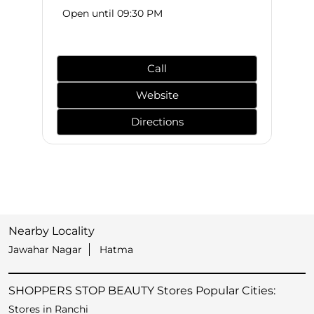
Open until 09:30 PM
Call
Website
Directions
Nearby Locality
Jawahar Nagar
Hatma
SHOPPERS STOP BEAUTY Stores Popular Cities:
Stores in Ranchi