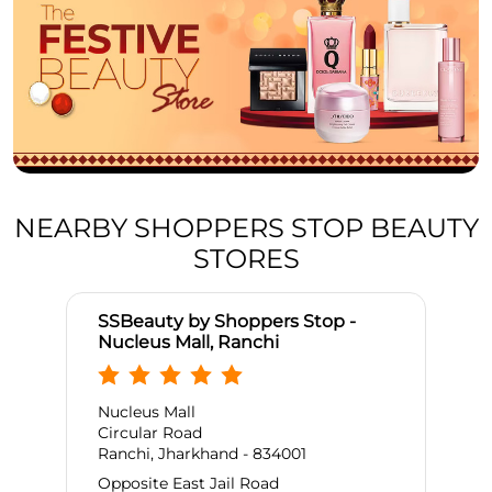
NEARBY SHOPPERS STOP BEAUTY
STORES
SSBeauty by Shoppers Stop -
Nucleus Mall, Ranchi
Nucleus Mall
Circular Road
Ranchi, Jharkhand - 834001
Opposite East Jail Road