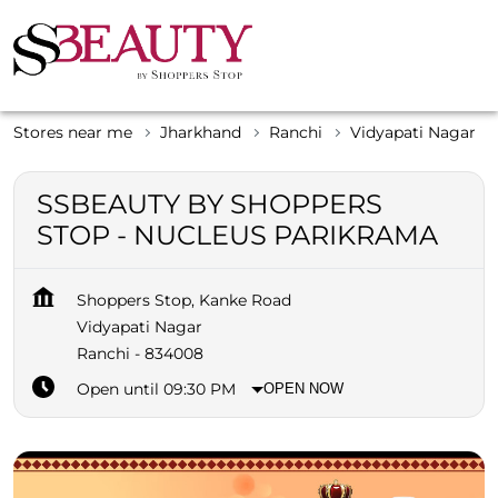
Stores near me
Jharkhand
Ranchi
Vidyapati Nagar
SSBEAUTY BY SHOPPERS
STOP - NUCLEUS PARIKRAMA
Shoppers Stop, Kanke Road
Vidyapati Nagar
Ranchi
-
834008
Open until 09:30 PM
OPEN NOW