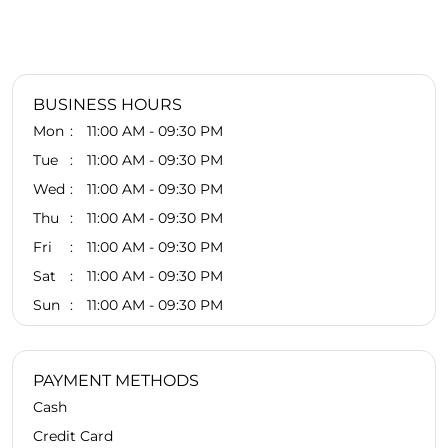
BUSINESS HOURS
Mon
11:00 AM - 09:30 PM
Tue
11:00 AM - 09:30 PM
Wed
11:00 AM - 09:30 PM
Thu
11:00 AM - 09:30 PM
Fri
11:00 AM - 09:30 PM
Sat
11:00 AM - 09:30 PM
Sun
11:00 AM - 09:30 PM
PAYMENT METHODS
Cash
Credit Card