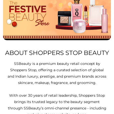
ABOUT SHOPPERS STOP BEAUTY
SSBeauty is a premium beauty retail concept by
Shoppers Stop, offering a curated selection of global
and Indian luxury, prestige, and premium brands across
skincare, makeup, fragrance, and grooming.
With over 30 years of retail leadership, Shoppers Stop
brings its trusted legacy to the beauty segment
through SSBeauty’s omni-channel presence - including