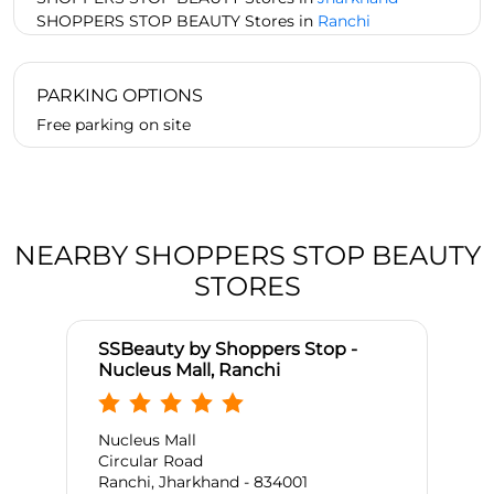
SHOPPERS STOP BEAUTY Stores in
Ranchi
PARKING OPTIONS
Free parking on site
NEARBY SHOPPERS STOP BEAUTY
STORES
SSBeauty by Shoppers Stop -
Nucleus Mall, Ranchi
Nucleus Mall
Circular Road
Ranchi, Jharkhand - 834001