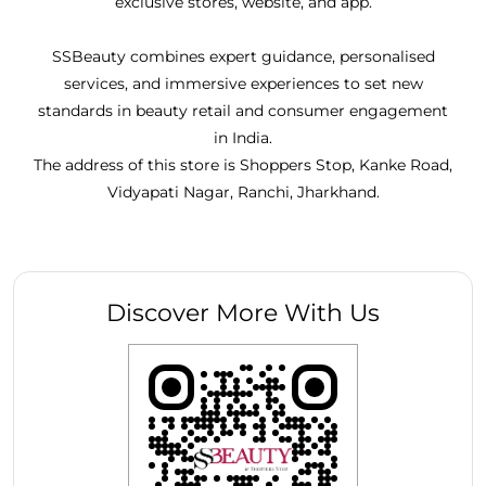
exclusive stores, website, and app.
SSBeauty combines expert guidance, personalised
services, and immersive experiences to set new
standards in beauty retail and consumer engagement
in India.
The address of this store is Shoppers Stop, Kanke Road,
Vidyapati Nagar, Ranchi, Jharkhand.
Discover More With Us