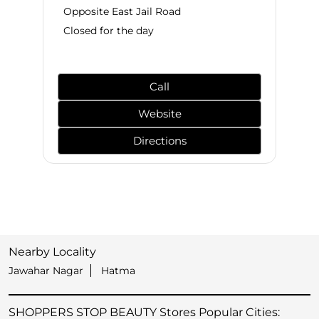
Opposite East Jail Road
Closed for the day
Call
Website
Directions
Nearby Locality
Jawahar Nagar
Hatma
SHOPPERS STOP BEAUTY Stores Popular Cities: