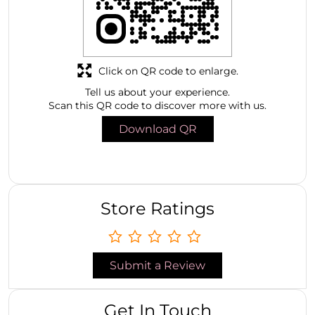
Click on QR code to enlarge.
Tell us about your experience.
Scan this QR code to discover more with us.
Download QR
Store Ratings
Submit a Review
Get In Touch