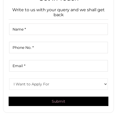
Write to us with your query and we shall get
back