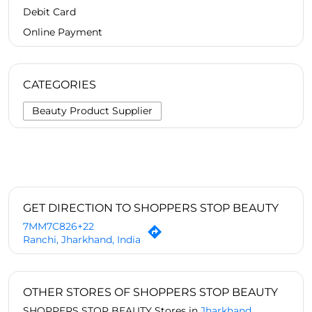
Debit Card
Online Payment
CATEGORIES
Beauty Product Supplier
GET DIRECTION TO SHOPPERS STOP BEAUTY
7MM7C826+22
Ranchi, Jharkhand, India
OTHER STORES OF SHOPPERS STOP BEAUTY
SHOPPERS STOP BEAUTY Stores in
Jharkhand