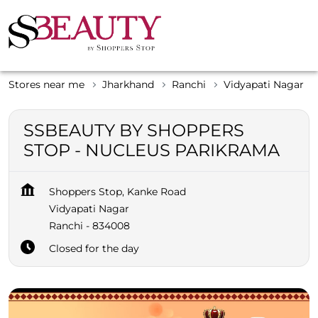
Stores near me
Jharkhand
Ranchi
Vidyapati Nagar
SSBEAUTY BY SHOPPERS
STOP - NUCLEUS PARIKRAMA
Shoppers Stop, Kanke Road
Vidyapati Nagar
Ranchi
-
834008
Closed for the day