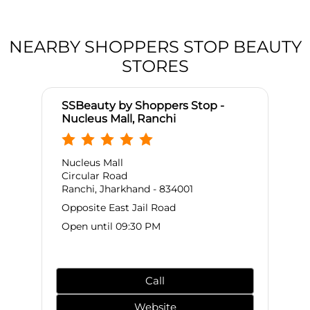
NEARBY SHOPPERS STOP BEAUTY
STORES
SSBeauty by Shoppers Stop -
Nucleus Mall, Ranchi
Nucleus Mall
Circular Road
Ranchi, Jharkhand - 834001
Opposite East Jail Road
Open until 09:30 PM
Call
Website