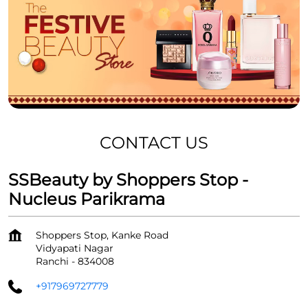
CONTACT US
SSBeauty by Shoppers Stop -
Nucleus Parikrama
Shoppers Stop, Kanke Road
Vidyapati Nagar
Ranchi
-
834008
+917969727779