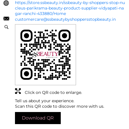
https://store.ssbeauty.in/ssbeauty-by-shoppers-stop-nu
cleus-parikrama-beauty-product-supplier-vidyapati-na
gar-ranchi-433880/Home
customercare@ssbeautybyshoppersstopbeauty.in
Click on QR code to enlarge.
Tell us about your experience.
Scan this QR code to discover more with us.
Download QR