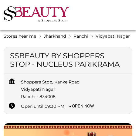
Stores near me
Jharkhand
Ranchi
Vidyapati Nagar
SSBEAUTY BY SHOPPERS
STOP - NUCLEUS PARIKRAMA
Shoppers Stop, Kanke Road
Vidyapati Nagar
Ranchi
-
834008
Open until 09:30 PM
OPEN NOW