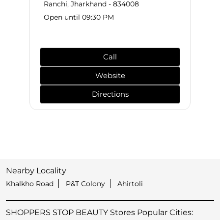
Ranchi, Jharkhand - 834008
Open until 09:30 PM
Call
Website
Directions
Nearby Locality
Khalkho Road
P&T Colony
Ahirtoli
SHOPPERS STOP BEAUTY Stores Popular Cities: