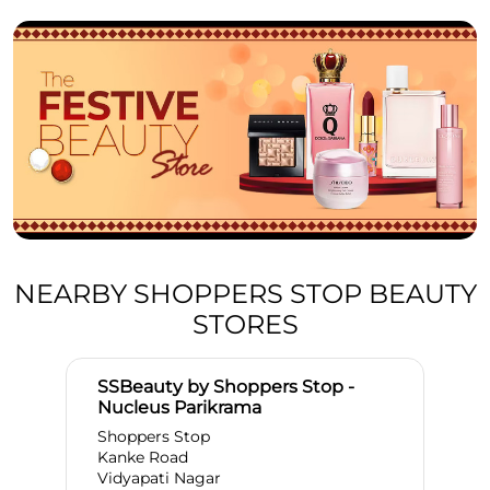
NEARBY SHOPPERS STOP BEAUTY
STORES
SSBeauty by Shoppers Stop -
Nucleus Parikrama
Shoppers Stop
Kanke Road
Vidyapati Nagar