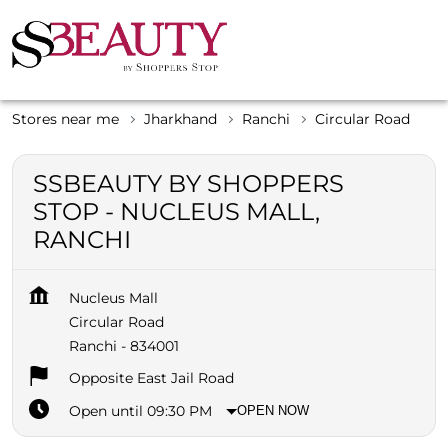
Stores near me
Jharkhand
Ranchi
Circular Road
SSBEAUTY BY SHOPPERS
STOP - NUCLEUS MALL,
RANCHI
Nucleus Mall
Circular Road
Ranchi
-
834001
Opposite East Jail Road
Open until 09:30 PM
OPEN NOW