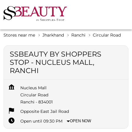
Stores near me
Jharkhand
Ranchi
Circular Road
SSBEAUTY BY SHOPPERS
STOP - NUCLEUS MALL,
RANCHI
Nucleus Mall
Circular Road
Ranchi
-
834001
Opposite East Jail Road
Open until 09:30 PM
OPEN NOW