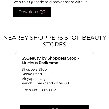
Scan this QR code to discover more with us.
Download QR
NEARBY SHOPPERS STOP BEAUTY
STORES
SSBeauty by Shoppers Stop -
Nucleus Parikrama
Shoppers Stop
Kanke Road
Vidyapati Nagar
Ranchi, Jharkhand - 834008
Open until 09:30 PM