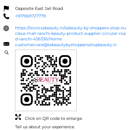
Opposite East Jail Road
+917969727779
https://store.ssbeauty.in/ssbeauty-by-shoppers-stop-nu
cleus-mall-ranchi-beauty-product-supplier-circular-roa
d-ranchi-436336/Home
customercare@ssbeautybyshoppersstopbeauty.in
Click on QR code to enlarge.
Tell us about your experience.