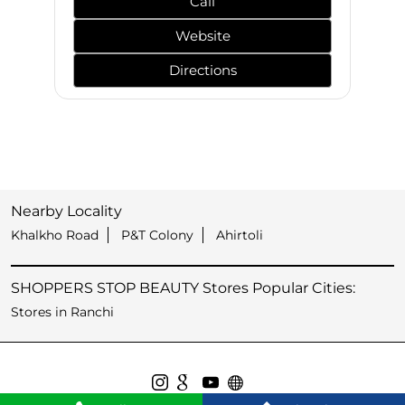
Call
Website
Directions
Nearby Locality
Khalkho Road
P&T Colony
Ahirtoli
SHOPPERS STOP BEAUTY Stores Popular Cities:
Stores in Ranchi