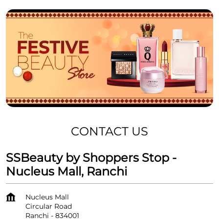
CONTACT US
SSBeauty by Shoppers Stop -
Nucleus Mall, Ranchi
Nucleus Mall
Circular Road
Ranchi
-
834001