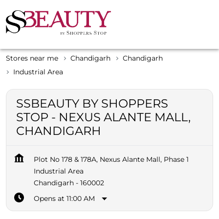
Stores near me
Chandigarh
Chandigarh
Industrial Area
SSBEAUTY BY SHOPPERS
STOP - NEXUS ALANTE MALL,
CHANDIGARH
Plot No 178 & 178A, Nexus Alante Mall, Phase 1
Industrial Area
Chandigarh
-
160002
Opens at 11:00 AM