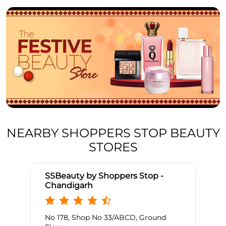
NEARBY SHOPPERS STOP BEAUTY
STORES
SSBeauty by Shoppers Stop -
Chandigarh
No 178, Shop No 33/ABCD, Ground