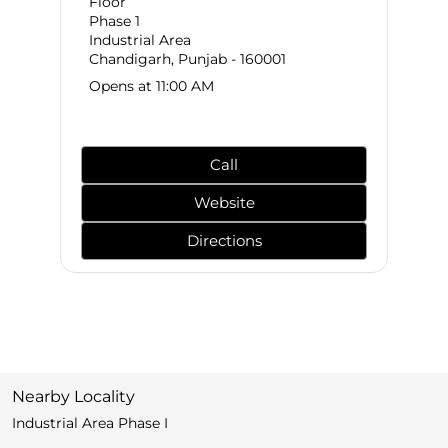
Floor
Phase 1
Industrial Area
Chandigarh, Punjab - 160001
Opens at 11:00 AM
Call
Website
Directions
Nearby Locality
Industrial Area Phase I