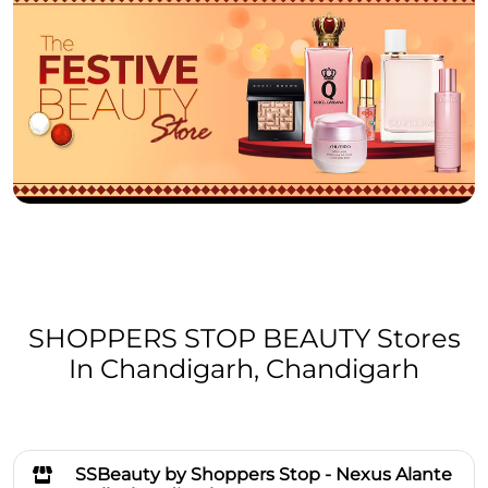
SHOPPERS STOP BEAUTY Stores
In Chandigarh, Chandigarh
SSBeauty by Shoppers Stop - Nexus Alante