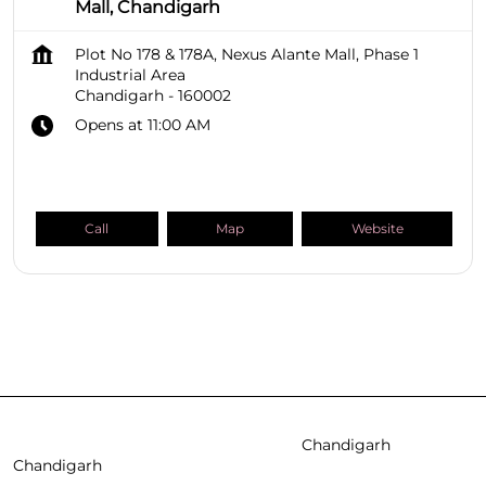
Mall, Chandigarh
Plot No 178 & 178A, Nexus Alante Mall, Phase 1
Industrial Area
Chandigarh
-
160002
Opens at 11:00 AM
Call
Map
Website
SHOPPERS STOP BEAUTY Stores
Chandigarh
Chandigarh