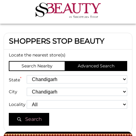
SHOPPERS STOP BEAUTY
Locate the nearest store(s)
Search Nearby
Advanced Search
*
State
City
Locality
Search