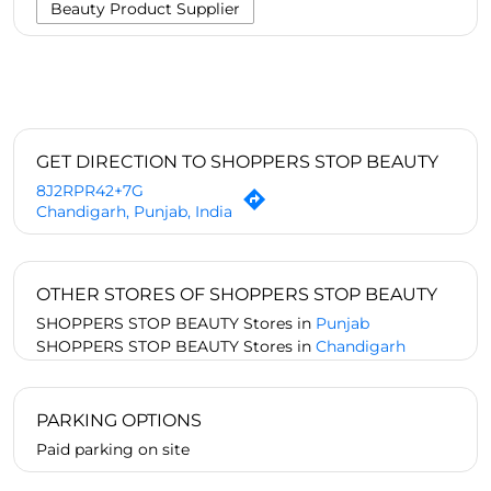
Beauty Product Supplier
GET DIRECTION TO SHOPPERS STOP BEAUTY
8J2RPR42+7G
Chandigarh, Punjab, India
OTHER STORES OF SHOPPERS STOP BEAUTY
SHOPPERS STOP BEAUTY Stores in
Punjab
SHOPPERS STOP BEAUTY Stores in
Chandigarh
PARKING OPTIONS
Paid parking on site