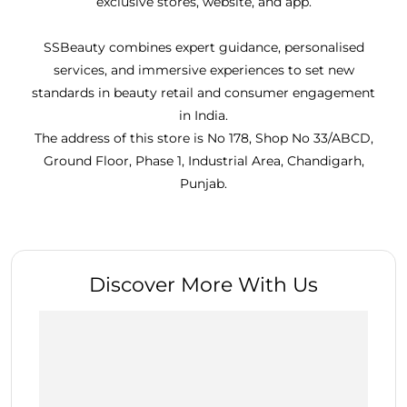
exclusive stores, website, and app.
SSBeauty combines expert guidance, personalised
services, and immersive experiences to set new
standards in beauty retail and consumer engagement
in India.
The address of this store is No 178, Shop No 33/ABCD,
Ground Floor, Phase 1, Industrial Area, Chandigarh,
Punjab.
Discover More With Us