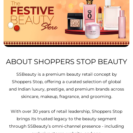
ABOUT SHOPPERS STOP BEAUTY
SSBeauty is a premium beauty retail concept by
Shoppers Stop, offering a curated selection of global
and Indian luxury, prestige, and premium brands across
skincare, makeup, fragrance, and grooming.
With over 30 years of retail leadership, Shoppers Stop
brings its trusted legacy to the beauty segment
through SSBeauty’s omni-channel presence - including