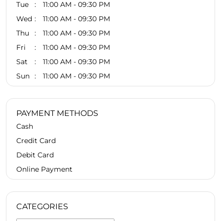
Tue
11:00 AM - 09:30 PM
Wed
11:00 AM - 09:30 PM
Thu
11:00 AM - 09:30 PM
Fri
11:00 AM - 09:30 PM
Sat
11:00 AM - 09:30 PM
Sun
11:00 AM - 09:30 PM
PAYMENT METHODS
Cash
Credit Card
Debit Card
Online Payment
CATEGORIES