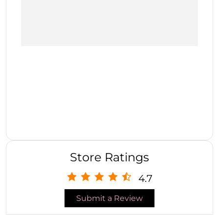
Store Ratings
4.7
Submit a Review