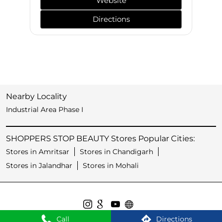
Website
Directions
Nearby Locality
Industrial Area Phase I
SHOPPERS STOP BEAUTY Stores Popular Cities:
Stores in Amritsar
Stores in Chandigarh
Stores in Jalandhar
Stores in Mohali
Call
Directions