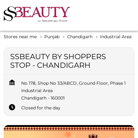
Stores near me
Punjab
Chandigarh
Industrial Area
SSBEAUTY BY SHOPPERS
STOP - CHANDIGARH
No 178, Shop No 33/ABCD, Ground Floor, Phase 1
Industrial Area
Chandigarh
-
160001
Closed for the day