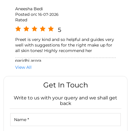
Aneesha Bedi
Posted on
:
16-07-2026
Rated
5
Preet is very kind and so helpful and guides very
well with suggestions for the right make up for
all skin tones! Highly recommend her
paridhi arora
Posted on
:
26-06-2026
View All
Rated
5
Get In Touch
I’ve always had a great shopping experience with
Simranpreet, she is extremely helpful👍🏻
Write to us with your query and we shall get
back