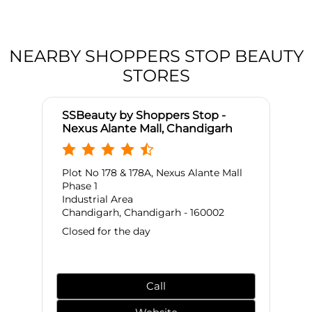
NEARBY SHOPPERS STOP BEAUTY
STORES
SSBeauty by Shoppers Stop -
Nexus Alante Mall, Chandigarh
Plot No 178 & 178A, Nexus Alante Mall
Phase 1
Industrial Area
Chandigarh, Chandigarh - 160002
Closed for the day
Call