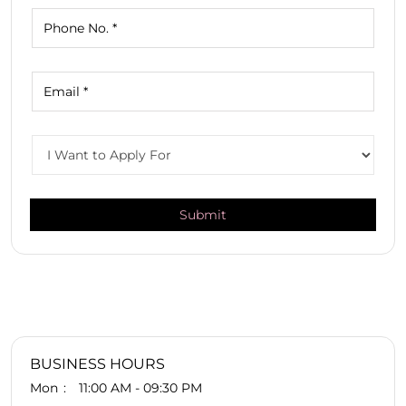
BUSINESS HOURS
Mon
11:00 AM - 09:30 PM