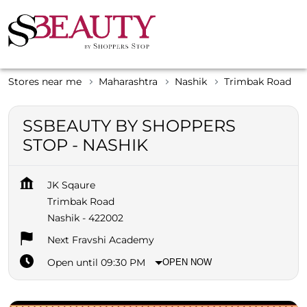
Stores near me
Maharashtra
Nashik
Trimbak Road
SSBEAUTY BY SHOPPERS
STOP - NASHIK
JK Sqaure
Trimbak Road
Nashik
-
422002
Next Fravshi Academy
Open until 09:30 PM
OPEN NOW