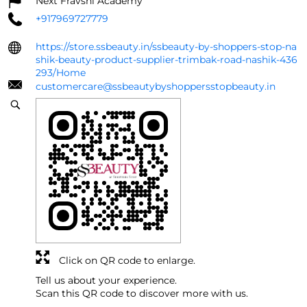
Next Fravshi Academy
+917969727779
https://store.ssbeauty.in/ssbeauty-by-shoppers-stop-na
shik-beauty-product-supplier-trimbak-road-nashik-436
293/Home
customercare@ssbeautybyshoppersstopbeauty.in
Click on QR code to enlarge.
Tell us about your experience.
Scan this QR code to discover more with us.