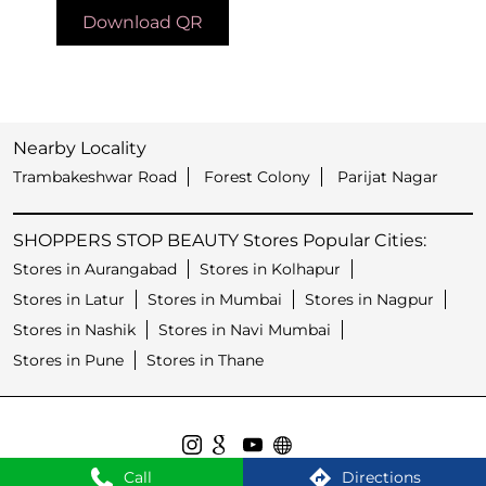
Download QR
Nearby Locality
Trambakeshwar Road
Forest Colony
Parijat Nagar
SHOPPERS STOP BEAUTY Stores Popular Cities:
Stores in Aurangabad
Stores in Kolhapur
Stores in Latur
Stores in Mumbai
Stores in Nagpur
Stores in Nashik
Stores in Navi Mumbai
Stores in Pune
Stores in Thane
Call
Directions