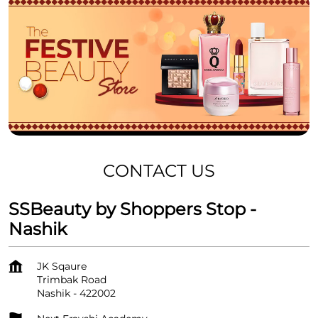
CONTACT US
SSBeauty by Shoppers Stop -
Nashik
JK Sqaure
Trimbak Road
Nashik
-
422002