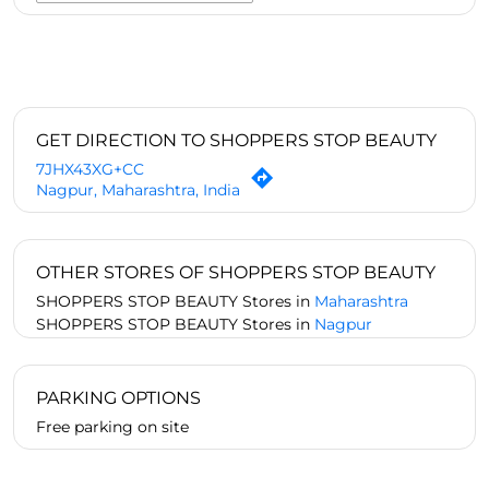
GET DIRECTION TO SHOPPERS STOP BEAUTY
7JHX43XG+CC
Nagpur, Maharashtra, India
OTHER STORES OF SHOPPERS STOP BEAUTY
SHOPPERS STOP BEAUTY Stores in
Maharashtra
SHOPPERS STOP BEAUTY Stores in
Nagpur
PARKING OPTIONS
Free parking on site