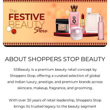
ABOUT SHOPPERS STOP BEAUTY
SSBeauty is a premium beauty retail concept by
Shoppers Stop, offering a curated selection of global
and Indian luxury, prestige, and premium brands across
skincare, makeup, fragrance, and grooming.
With over 30 years of retail leadership, Shoppers Stop
brings its trusted legacy to the beauty segment