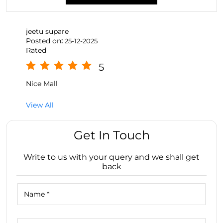
jeetu supare
Posted on
:
25-12-2025
Rated
5
Nice Mall
View All
Get In Touch
Write to us with your query and we shall get
back