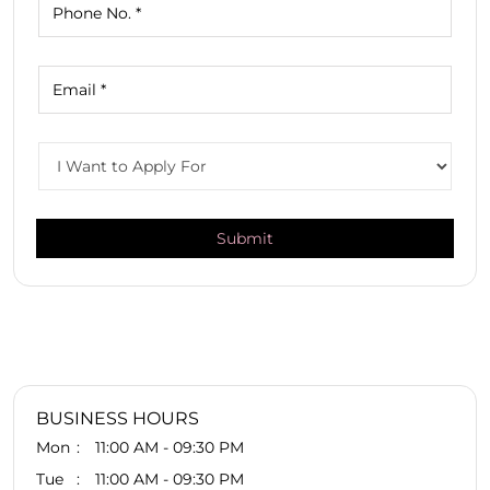
BUSINESS HOURS
Mon
11:00 AM - 09:30 PM
Tue
11:00 AM - 09:30 PM