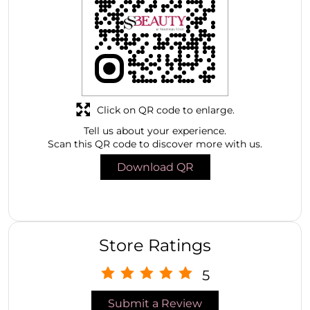
Click on QR code to enlarge.
Tell us about your experience.
Scan this QR code to discover more with us.
Download QR
Store Ratings
5
Submit a Review