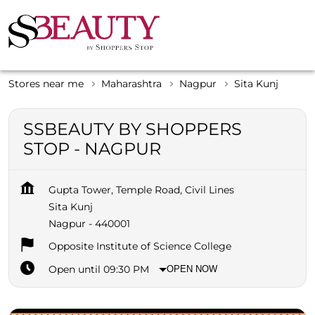
Stores near me
Maharashtra
Nagpur
Sita Kunj
SSBEAUTY BY SHOPPERS
STOP - NAGPUR
Gupta Tower, Temple Road, Civil Lines
Sita Kunj
Nagpur
-
440001
Opposite Institute of Science College
Open until 09:30 PM
OPEN NOW