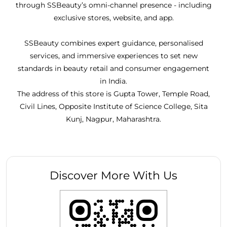
through SSBeauty’s omni-channel presence - including
exclusive stores, website, and app.
SSBeauty combines expert guidance, personalised
services, and immersive experiences to set new
standards in beauty retail and consumer engagement
in India.
The address of this store is Gupta Tower, Temple Road,
Civil Lines, Opposite Institute of Science College, Sita
Kunj, Nagpur, Maharashtra.
Discover More With Us