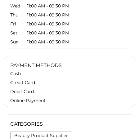
Wed
11:00 AM - 09:30 PM
Thu
11:00 AM - 09:30 PM
Fri
11:00 AM - 09:30 PM
Sat
11:00 AM - 09:30 PM
Sun
11:00 AM - 09:30 PM
PAYMENT METHODS
Cash
Credit Card
Debit Card
Online Payment
CATEGORIES
Beauty Product Supplier