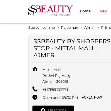
Home
Map
Stores near me
Rajasthan
Ajmer
Prith
SSBEAUTY BY SHOPPERS
STOP - MITTAL MALL,
AJMER
Mittal Mall
Prithvi Raj Marg
Ajmer
-
305001
+917969727779
Open until 09:30 PM
OPEN NOW
Directions