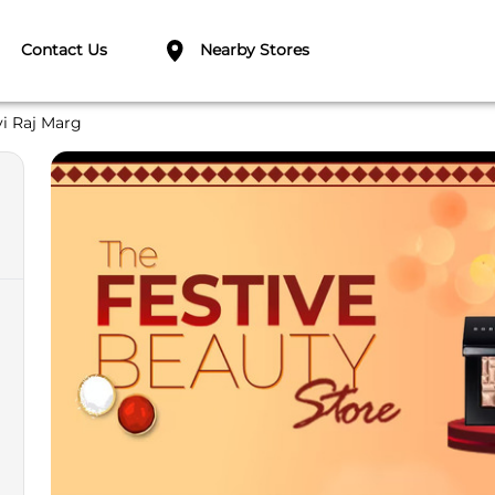
Contact Us
Nearby Stores
vi Raj Marg