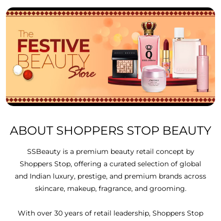
ABOUT SHOPPERS STOP BEAUTY
SSBeauty is a premium beauty retail concept by
Shoppers Stop, offering a curated selection of global
and Indian luxury, prestige, and premium brands across
skincare, makeup, fragrance, and grooming.
With over 30 years of retail leadership, Shoppers Stop