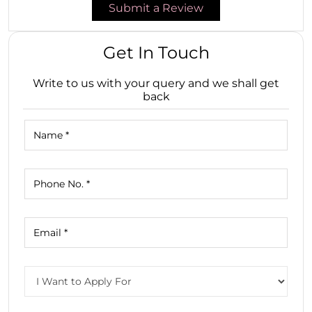
Submit a Review
Get In Touch
Write to us with your query and we shall get
back