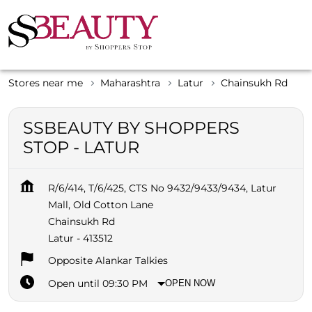
Stores near me
Maharashtra
Latur
Chainsukh Rd
SSBEAUTY BY SHOPPERS
STOP - LATUR
R/6/414, T/6/425, CTS No 9432/9433/9434, Latur
Mall, Old Cotton Lane
Chainsukh Rd
Latur
-
413512
Opposite Alankar Talkies
Open until 09:30 PM
OPEN NOW