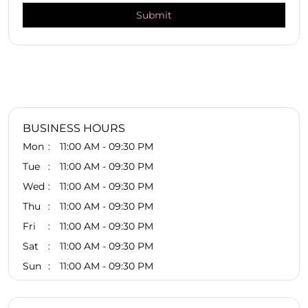
BUSINESS HOURS
Mon
11:00 AM - 09:30 PM
Tue
11:00 AM - 09:30 PM
Wed
11:00 AM - 09:30 PM
Thu
11:00 AM - 09:30 PM
Fri
11:00 AM - 09:30 PM
Sat
11:00 AM - 09:30 PM
Sun
11:00 AM - 09:30 PM