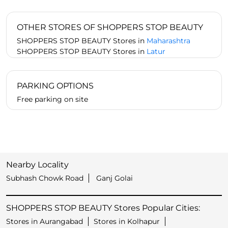
OTHER STORES OF SHOPPERS STOP BEAUTY
SHOPPERS STOP BEAUTY Stores in
Maharashtra
SHOPPERS STOP BEAUTY Stores in
Latur
PARKING OPTIONS
Free parking on site
Nearby Locality
Subhash Chowk Road
Ganj Golai
SHOPPERS STOP BEAUTY Stores Popular Cities:
Stores in Aurangabad
Stores in Kolhapur