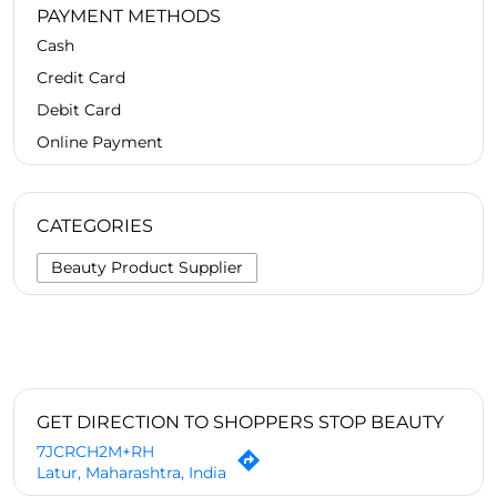
PAYMENT METHODS
Cash
Credit Card
Debit Card
Online Payment
CATEGORIES
Beauty Product Supplier
GET DIRECTION TO SHOPPERS STOP BEAUTY
7JCRCH2M+RH
Latur, Maharashtra, India