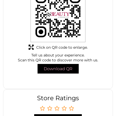
Click on QR code to enlarge.
Tell us about your experience.
Scan this QR code to discover more with us.
Download QR
Store Ratings