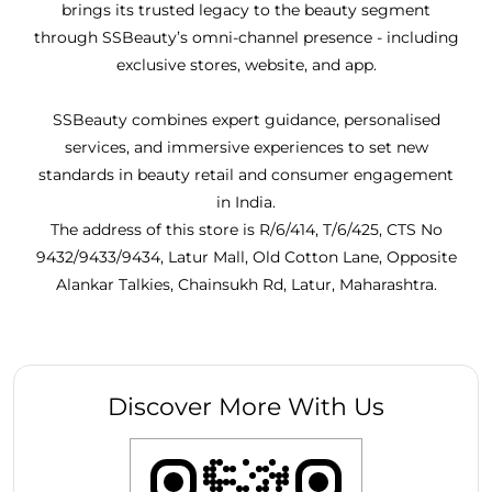
brings its trusted legacy to the beauty segment
through SSBeauty’s omni-channel presence - including
exclusive stores, website, and app.
SSBeauty combines expert guidance, personalised
services, and immersive experiences to set new
standards in beauty retail and consumer engagement
in India.
The address of this store is R/6/414, T/6/425, CTS No
9432/9433/9434, Latur Mall, Old Cotton Lane, Opposite
Alankar Talkies, Chainsukh Rd, Latur, Maharashtra.
Discover More With Us