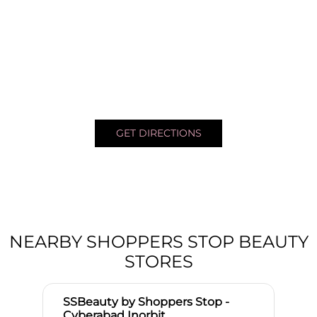
GET DIRECTIONS
NEARBY SHOPPERS STOP BEAUTY
STORES
SSBeauty by Shoppers Stop -
Cyberabad Inorbit