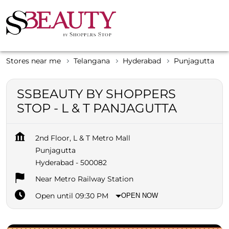
Stores near me
Telangana
Hyderabad
Punjagutta
SSBEAUTY BY SHOPPERS
STOP - L & T PANJAGUTTA
2nd Floor, L & T Metro Mall
Punjagutta
Hyderabad
-
500082
Near Metro Railway Station
Open until 09:30 PM
OPEN NOW