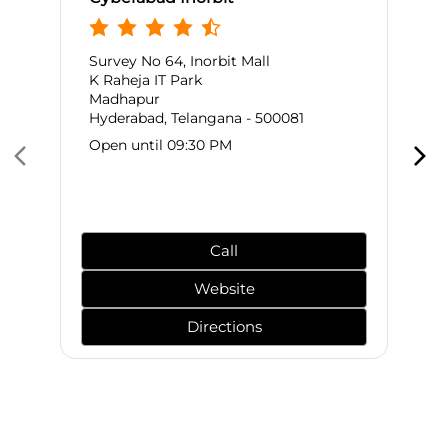
Survey No 64, Inorbit Mall
K Raheja IT Park
Madhapur
Hyderabad, Telangana - 500081
Open until 09:30 PM
Call
Website
Directions