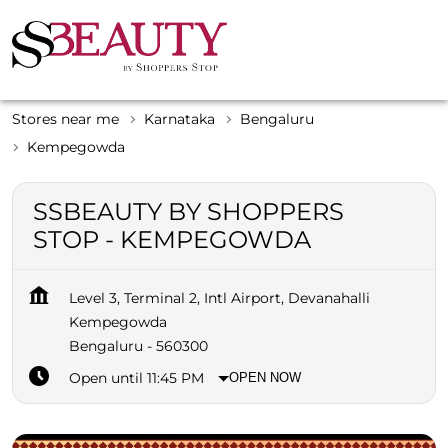
Stores near me
Karnataka
Bengaluru
Kempegowda
SSBEAUTY BY SHOPPERS
STOP - KEMPEGOWDA
Level 3, Terminal 2, Intl Airport, Devanahalli
Kempegowda
Bengaluru
-
560300
Open until 11:45 PM
OPEN NOW