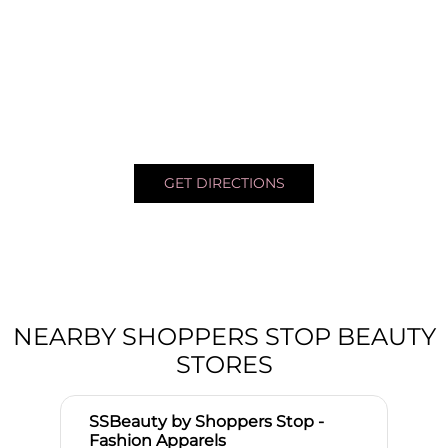
GET DIRECTIONS
NEARBY SHOPPERS STOP BEAUTY
STORES
SSBeauty by Shoppers Stop -
Fashion Apparels