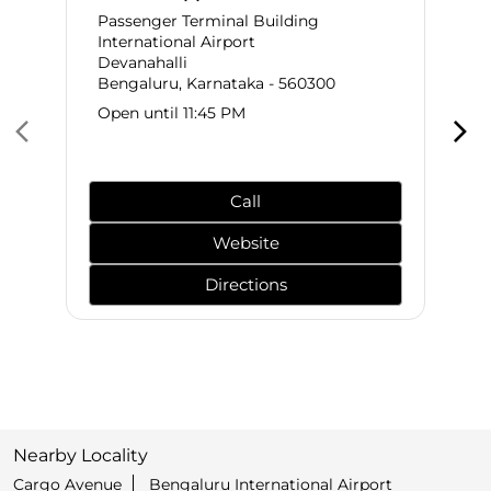
Passenger Terminal Building
International Airport
Devanahalli
Bengaluru, Karnataka - 560300
Open until 11:45 PM
Call
Website
Directions
Nearby Locality
Cargo Avenue
Bengaluru International Airport