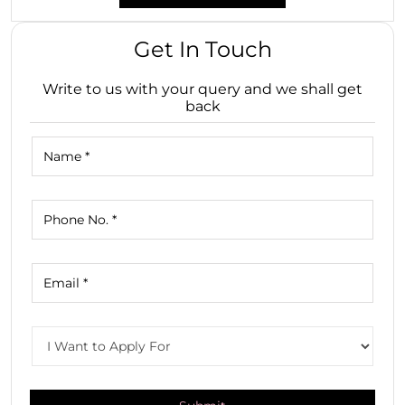
Get In Touch
Write to us with your query and we shall get
back