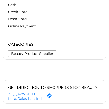
Cash
Credit Card
Debit Card
Online Payment
CATEGORIES
Beauty Product Supplier
GET DIRECTION TO SHOPPERS STOP BEAUTY
7JQQ4VW3+CH
Kota, Rajasthan, India