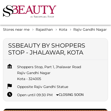
Stores near me
Rajasthan
Kota
Rajiv Gandhi Nagar
SSBEAUTY BY SHOPPERS
STOP - JHALAWAR, KOTA
Shoppers Stop, Part 1, Jhalawar Road
Rajiv Gandhi Nagar
Kota
-
324005
Opposite Rajiv Gandhi Statue
Open until 09:30 PM
CLOSING SOON