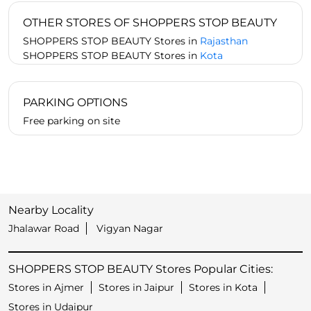
OTHER STORES OF SHOPPERS STOP BEAUTY
SHOPPERS STOP BEAUTY Stores in
Rajasthan
SHOPPERS STOP BEAUTY Stores in
Kota
PARKING OPTIONS
Free parking on site
Nearby Locality
Jhalawar Road
Vigyan Nagar
SHOPPERS STOP BEAUTY Stores Popular Cities:
Stores in Ajmer
Stores in Jaipur
Stores in Kota
Stores in Udaipur