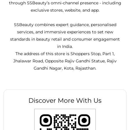
through SSBeauty’s omni-channel presence - including
exclusive stores, website, and app.
SSBeauty combines expert guidance, personalised
services, and immersive experiences to set new
standards in beauty retail and consumer engagement
in India.
The address of this store is Shoppers Stop, Part 1,
Jhalawar Road, Opposite Rajiv Gandhi Statue, Rajiv
Gandhi Nagar, Kota, Rajasthan.
Discover More With Us