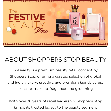
ABOUT SHOPPERS STOP BEAUTY
SSBeauty is a premium beauty retail concept by
Shoppers Stop, offering a curated selection of global
and Indian luxury, prestige, and premium brands across
skincare, makeup, fragrance, and grooming.
With over 30 years of retail leadership, Shoppers Stop
brings its trusted legacy to the beauty segment