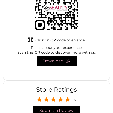
Click on QR code to enlarge.
Tell us about your experience.
Scan this QR code to discover more with us.
Download QR
Store Ratings
5
Submit a Review