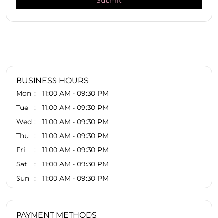
BUSINESS HOURS
Mon
11:00 AM - 09:30 PM
Tue
11:00 AM - 09:30 PM
Wed
11:00 AM - 09:30 PM
Thu
11:00 AM - 09:30 PM
Fri
11:00 AM - 09:30 PM
Sat
11:00 AM - 09:30 PM
Sun
11:00 AM - 09:30 PM
PAYMENT METHODS