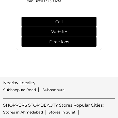
Open until 09:30 PM
Call
Website
Directions
Nearby Locality
Subhanpura Road
Subhanpura
SHOPPERS STOP BEAUTY Stores Popular Cities:
Stores in Ahmedabad
Stores in Surat