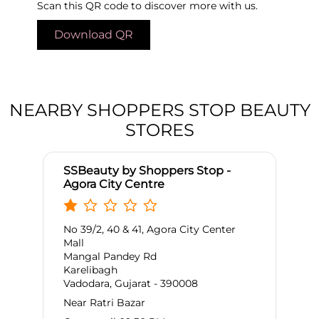
Scan this QR code to discover more with us.
Download QR
NEARBY SHOPPERS STOP BEAUTY
STORES
SSBeauty by Shoppers Stop -
Agora City Centre
No 39/2, 40 & 41, Agora City Center
Mall
Mangal Pandey Rd
Karelibagh
Vadodara, Gujarat - 390008
Near Ratri Bazar