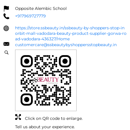
Opposite Alembic School
+917969727779
https://store.ssbeauty.in/ssbeauty-by-shoppers-stop-in
orbit-mall-vadodara-beauty-product-supplier-gorwa-ro
ad-vadodara-436327/Home
customercare@ssbeautybyshoppersstopbeauty.in
Click on QR code to enlarge.
Tell us about your experience.