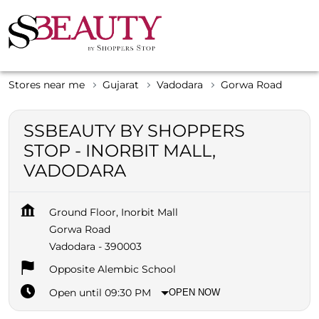
Stores near me
Gujarat
Vadodara
Gorwa Road
SSBEAUTY BY SHOPPERS
STOP - INORBIT MALL,
VADODARA
Ground Floor, Inorbit Mall
Gorwa Road
Vadodara
-
390003
Opposite Alembic School
Open until 09:30 PM
OPEN NOW