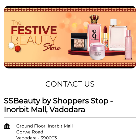
CONTACT US
SSBeauty by Shoppers Stop -
Inorbit Mall, Vadodara
Ground Floor, Inorbit Mall
Gorwa Road
Vadodara
-
390003