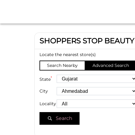
SHOPPERS STOP BEAUTY
Locate the nearest store(s)
Search Nearby
Advanced Search
*
State
City
Locality
Search