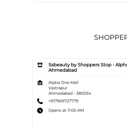
SHOPPERS
Ssbeauty by Shoppers Stop - Alph
Ahmedabad
Alpha One Mall
Vastrapur
Ahmedabad
-
380054
+917969727779
Opens at 11:00 AM