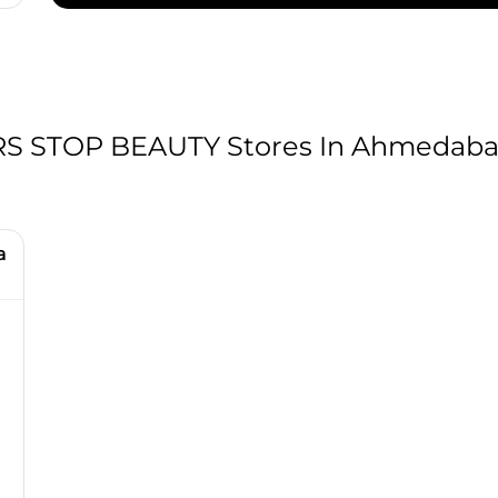
 STOP BEAUTY Stores In Ahmedabad
a