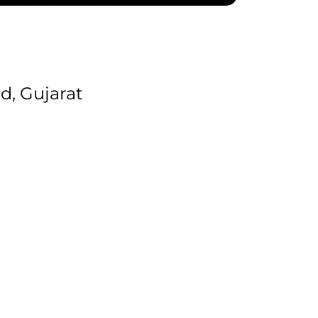
, Gujarat