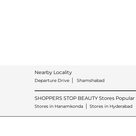
Nearby Locality
Departure Drive
Shamshabad
SHOPPERS STOP BEAUTY Stores Popular C
Stores in Hanamkonda
Stores in Hyderabad