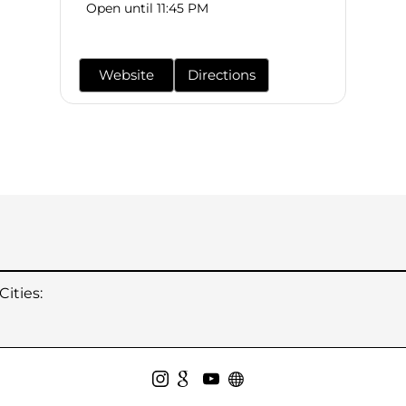
Open until 11:45 PM
Website
Directions
ities: