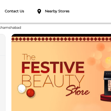
Contact Us
Nearby Stores
Shamshabad