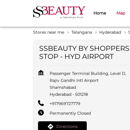
Home
Map
Stores near me
Telangana
Hyderabad
SSBEAUTY BY SHOPPERS
STOP - HYD AIRPORT
Passenger Terminal Building, Level D,
Rajiv Gandhi Intl Airport
Shamshabad
Hyderabad
-
501218
+917969727779
Permanently Closed
Directions