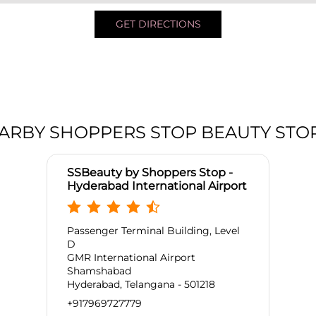
GET DIRECTIONS
ARBY SHOPPERS STOP BEAUTY STO
SSBeauty by Shoppers Stop -
Hyderabad International Airport
Passenger Terminal Building, Level
D
GMR International Airport
Shamshabad
Hyderabad, Telangana - 501218
+917969727779