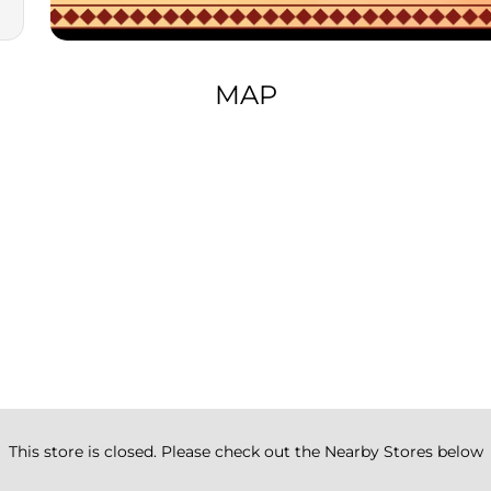
MAP
This store is closed. Please check out the Nearby Stores below