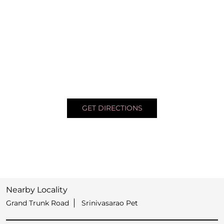
GET DIRECTIONS
Nearby Locality
Grand Trunk Road
Srinivasarao Pet