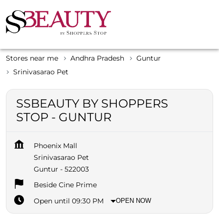
Stores near me
Andhra Pradesh
Guntur
Srinivasarao Pet
SSBEAUTY BY SHOPPERS
STOP - GUNTUR
Phoenix Mall
Srinivasarao Pet
Guntur
-
522003
Beside Cine Prime
Open until 09:30 PM
OPEN NOW