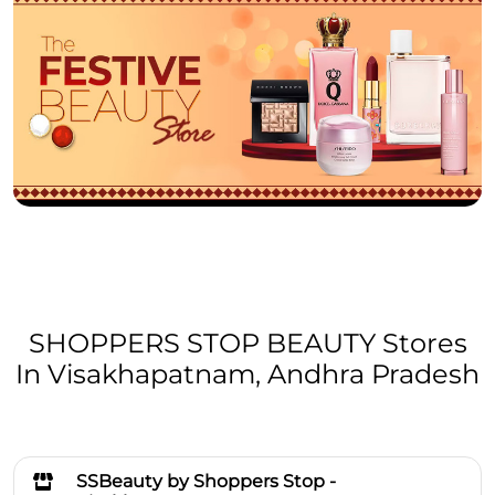
SHOPPERS STOP BEAUTY Stores
In Visakhapatnam, Andhra Pradesh
SSBeauty by Shoppers Stop -