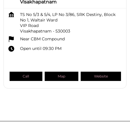
Visakhapatnam
TS No 5/3 & 5/4, LP No 3/86, SRK Destiny, Block
No 1, Waltair Ward
VIP Road
Visakhapatnam
-
530003
Near CBM Compound
Open until 09:30 PM
Call
Map
Website