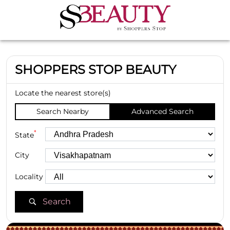
SHOPPERS STOP BEAUTY
Locate the nearest store(s)
Search Nearby
Advanced Search
*
State
City
Locality
Search