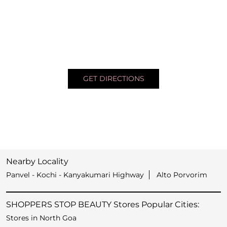
GET DIRECTIONS
Nearby Locality
Panvel - Kochi - Kanyakumari Highway
Alto Porvorim
SHOPPERS STOP BEAUTY Stores Popular Cities:
Stores in North Goa