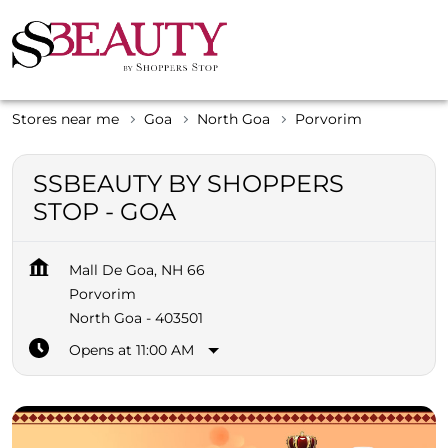
Stores near me
Goa
North Goa
Porvorim
SSBEAUTY BY SHOPPERS
STOP - GOA
Mall De Goa, NH 66
Porvorim
North Goa
-
403501
Opens at 11:00 AM